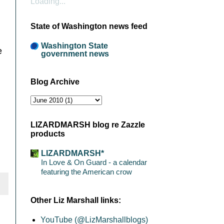
Loading...
State of Washington news feed
Washington State
e
government news
Blog Archive
LIZARDMARSH blog re Zazzle
products
LIZARDMARSH*
In Love & On Guard - a calendar
featuring the American crow
Other Liz Marshall links:
YouTube (@LizMarshallblogs)