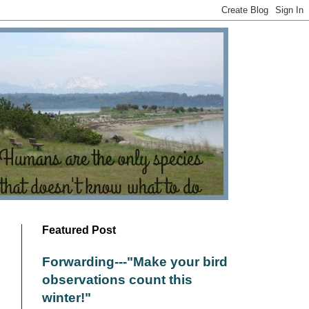
Featured Post
Forwarding---"Make your bird
observations count this
winter!"