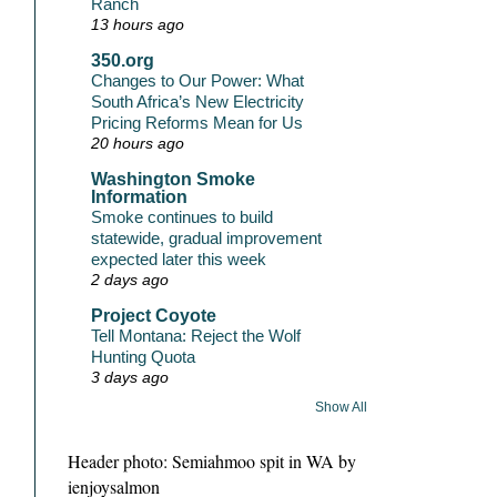
Ranch
13 hours ago
350.org
Changes to Our Power: What
South Africa’s New Electricity
Pricing Reforms Mean for Us
20 hours ago
Washington Smoke
Information
Smoke continues to build
statewide, gradual improvement
expected later this week
2 days ago
Project Coyote
Tell Montana: Reject the Wolf
Hunting Quota
3 days ago
Show All
Header photo: Semiahmoo spit in WA by
ienjoysalmon