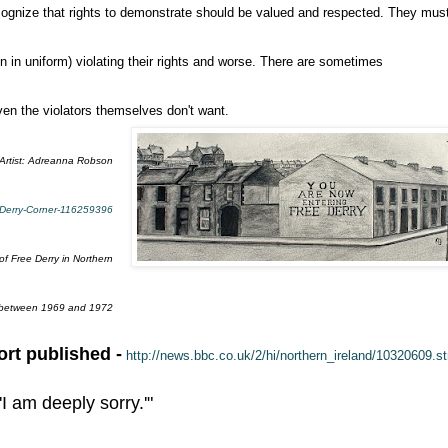
cognize that rights to demonstrate should be valued and respected. They mus
n in uniform) violating their rights and worse. There are sometimes
even the violators themselves don't want.
Artist: Adreanna Robson
e-Derry-Corner-116259396
of Free Derry in Northern
 between 1969 and 1972
rt published -
http://news.bbc.co.uk/2/hi/northern_ireland/10320609.s
 am deeply sorry.'"