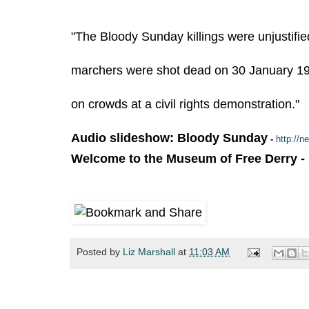
"The Bloody Sunday killings were unjustifie
marchers were shot dead on 30 January 197
on crowds at a civil rights demonstration."
Audio slideshow: Bloody Sunday
-
http://
Welcome to the Museum of Free Derry
-
Posted by
Liz Marshall
at
11:03 AM