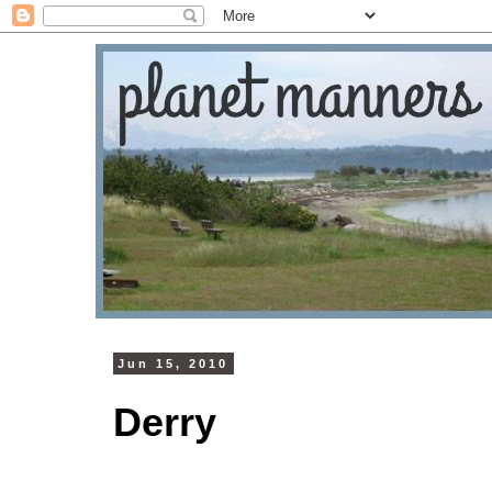
Jun 15, 2010
Derry