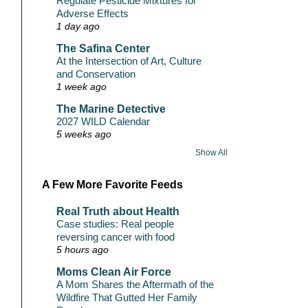
Regulate Pesticide Mixtures for
Adverse Effects
1 day ago
The Safina Center
At the Intersection of Art, Culture
and Conservation
1 week ago
The Marine Detective
2027 WILD Calendar
5 weeks ago
Show All
A Few More Favorite Feeds
Real Truth about Health
Case studies: Real people
reversing cancer with food
5 hours ago
Moms Clean Air Force
A Mom Shares the Aftermath of the
Wildfire That Gutted Her Family