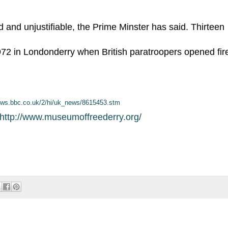
d and unjustifiable, the Prime Minster has said. Thirteen
2 in Londonderry when British paratroopers opened fir
news.bbc.co.uk/2/hi/uk_news/8615453.stm
http://www.museumoffreederry.org/