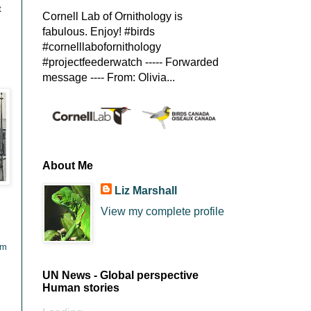
t
Cornell Lab of Ornithology is
fabulous. Enjoy! #birds
#cornelllabofornithology
#projectfeederwatch ----- Forwarded
message ---- From: Olivia...
About Me
Liz Marshall
View my complete profile
tm
UN News - Global perspective
Human stories