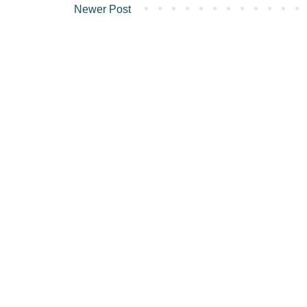
Newer Post