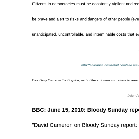
Citizens in democracies must be constantly vigilant and re
be brave and alert to risks and dangers of other people (eve
unanticipated, uncontrollable, and interminable costs that 
http://adreanna.deviantart.com/art/Fre
Free Derry Corner in the Bogside, part of the autonomous nationalist area 
Ireland
BBC: June 15, 2010: Bloody Sunday repo
"David Cameron on Bloody Sunday report: 'I