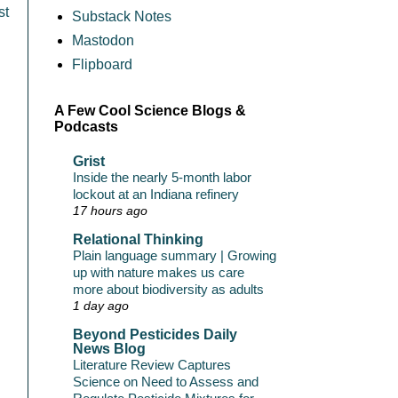
st
Substack Notes
Mastodon
Flipboard
A Few Cool Science Blogs &
Podcasts
Grist
Inside the nearly 5-month labor
lockout at an Indiana refinery
17 hours ago
Relational Thinking
Plain language summary | Growing
up with nature makes us care
more about biodiversity as adults
1 day ago
Beyond Pesticides Daily
News Blog
Literature Review Captures
Science on Need to Assess and