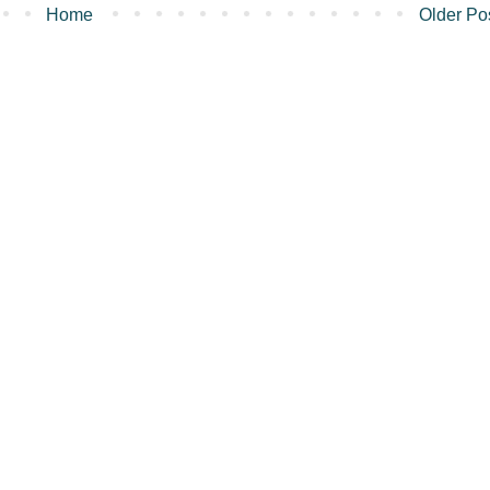
Home
Older Po