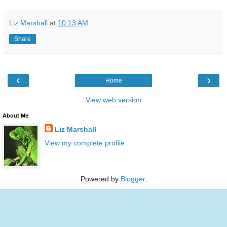
Liz Marshall
at
10:13 AM
Share
‹
›
Home
View web version
About Me
Liz Marshall
View my complete profile
Powered by
Blogger
.