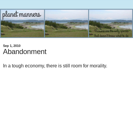
Sep 1, 2010
Abandonment
In a tough economy, there is still room for morality.