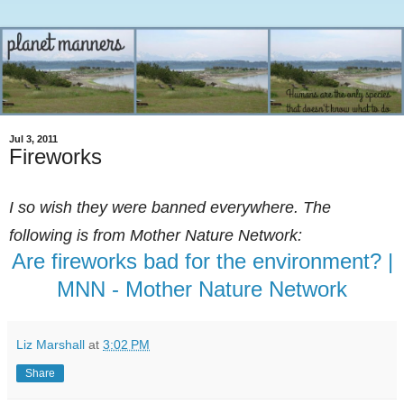
Jul 3, 2011
Fireworks
I so wish they were banned everywhere. The
following is from Mother Nature Network:
Are fireworks bad for the environment? |
MNN - Mother Nature Network
Liz Marshall
at
3:02 PM
Share