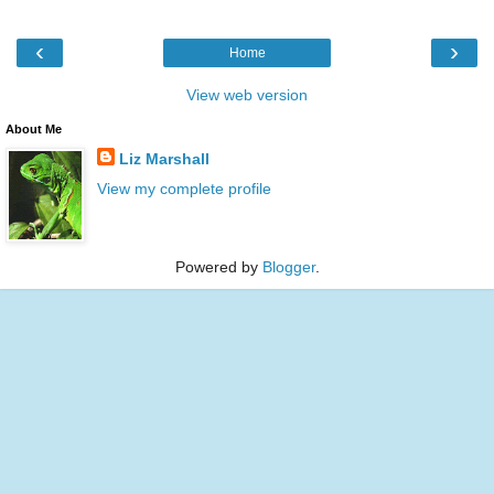
‹
›
Home
View web version
About Me
Liz Marshall
View my complete profile
Powered by
Blogger
.