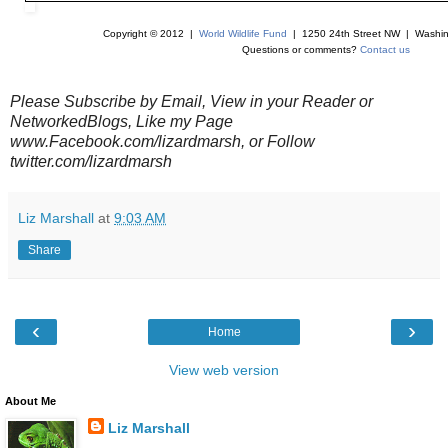
Copyright © 2012 |
World Wildlife Fund
| 1250 24th Street NW | Washin
Questions or comments?
Contact us
Please Subscribe by Email, View in your Reader or
NetworkedBlogs, Like my Page
www.Facebook.com/lizardmarsh, or Follow
twitter.com/lizardmarsh
Liz Marshall
at
9:03 AM
Share
‹
›
Home
View web version
About Me
Liz Marshall