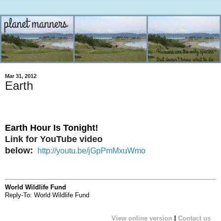
Mar 31, 2012
Earth
Earth Hour Is Tonight!
Link for YouTube video
below:
http://youtu.be/jGpPmMxuWmo
World Wildlife Fund
Reply-To: World Wildlife Fund
Tonight is the night we turn our lights off for an hour at 8:30 pm in a collective display of commitment to protect our planet.
View online version
|
Contact us