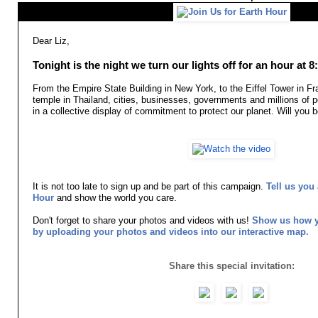
Dear Liz,
Tonight is the night we turn our lights off for an hour at 
From the Empire State Building in New York, to the Eiffel Tower in F
temple in Thailand, cities, businesses, governments and millions of p
in a collective display of commitment to protect our planet. Will yo
It is not too late to sign up and be part of this campaign.
Tell us you 
Hour
and show the world you care.
Don't forget to share your photos and videos with us!
Show us how yo
by uploading your photos and videos into our interactive map.
Share this special invitation: