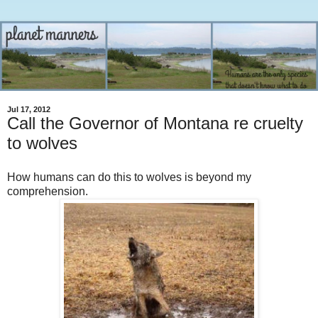
Jul 17, 2012
Call the Governor of Montana re cruelty
to wolves
How humans can do this to wolves is beyond my
comprehension.