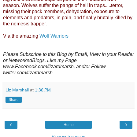
season. Wolves suffer the pangs of hell in traps.....terror,
missing their pack members, dehydration, exposure to
elements and predators, in pain, and finally brutally killed by
the nemesis trapper.
Via the amazing
Wolf Warriors
Please Subscribe to this Blog by Email, View in your Reader
or NetworkedBlogs, Like my Page
www.Facebook.com/lizardmarsh, and/or Follow
twitter.com/lizardmarsh
Liz Marshall
at
1:36 PM
Share
‹
›
Home
View web version