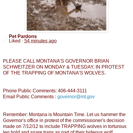
Pet Pardons
Liked
·
54 minutes ago
PLEASE CALL MONTANA’S GOVERNOR BRIAN
SCHWEITZER ON MONDAY & TUESDAY, IN PROTEST
OF THE TRAPPING OF MONTANA’S WOLVES.
Phone Public Comments: 406-444-3111
Email Public Comments :
governor@mt.gov
Remember: Montana is Mountain Time. Let us hammer the
Governor's office in protest of the commissioner's decision
made on 7/12/12 to include TRAPPING wolves in torturous
leg hold and snare traps as part of their hideous wolf