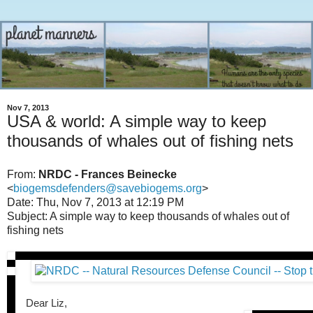
Nov 7, 2013
USA & world: A simple way to keep
thousands of whales out of fishing nets
From:
NRDC - Frances Beinecke
<
biogemsdefenders@savebiogems.org
>
Date: Thu, Nov 7, 2013 at 12:19 PM
Subject: A simple way to keep thousands of whales out of
fishing nets
Dear Liz,