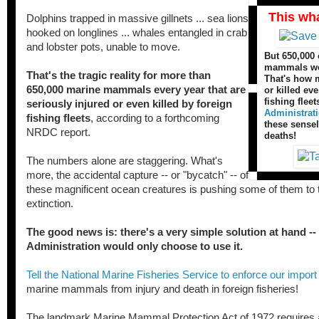
This wh
Dolphins trapped in massive gillnets ... sea lions
hooked on longlines ... whales entangled in crab
and lobster pots, unable to move.
But 650,000 
mammals wer
That's the tragic reality for more than
That's how 
650,000 marine mammals every year that are
or killed ev
fishing fleet
seriously injured or even killed by foreign
Administrat
fishing fleets
, according to a forthcoming
these sense
NRDC report.
deaths!
The numbers alone are staggering. What's
more, the accidental capture -- or "bycatch" -- of
these magnificent ocean creatures is pushing some of them to t
extinction.
The good news is: there's a very simple solution at hand --
Administration would only choose to use it.
Tell the National Marine Fisheries Service to enforce our import
marine mammals from injury and death in foreign fisheries!
The landmark Marine Mammal Protection Act of 1972 requires a