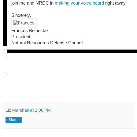
join me and NRDC in
making your voice heard
right away.
Sincerely,
Frances Beinecke
President
Natural Resources Defense Council
Liz Marshall
at
2:06 PM
Share