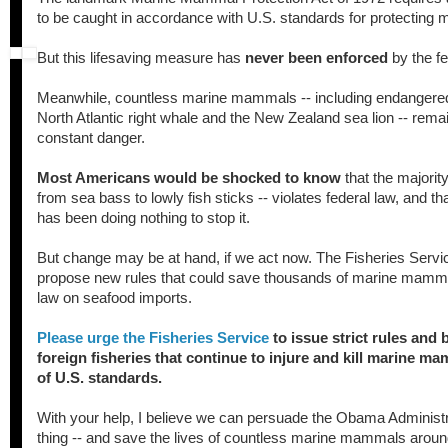
to be caught in accordance with U.S. standards for protectin
But this lifesaving measure has
never been enforced
by the f
Meanwhile, countless marine mammals -- including endangered
North Atlantic right whale and the New Zealand sea lion -- rema
constant danger.
Most Americans would be shocked to know
that the majority
from sea bass to lowly fish sticks -- violates federal law, and 
has been doing nothing to stop it.
But change may be at hand, if we act now. The Fisheries Servic
propose new rules that could save thousands of marine mamma
law on seafood imports.
Please urge the Fisheries Service
to issue strict rules and
foreign fisheries that continue to injure and kill marine ma
of U.S. standards.
With your help, I believe we can persuade the Obama Administra
thing -- and save the lives of countless marine mammals aroun