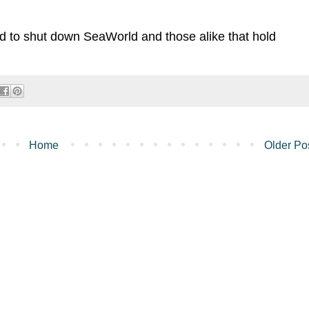
ard to shut down SeaWorld and those alike that hold
Home
Older Po