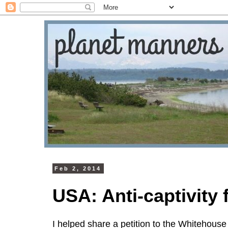
Feb 2, 2014
USA: Anti-captivity
I helped share a petition to the Whitehouse 