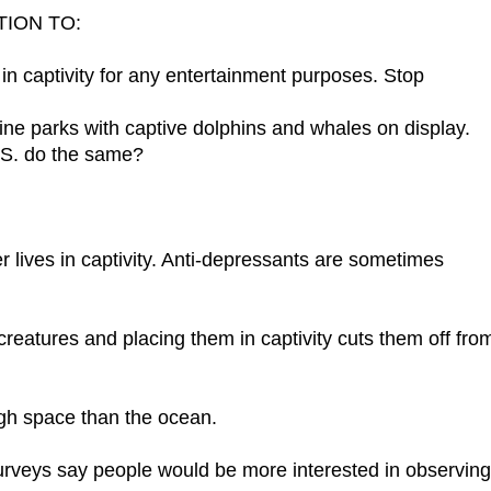
TION TO:
 in captivity for any entertainment purposes. Stop
ine parks with captive dolphins and whales on display.
.S. do the same?
er lives in captivity. Anti-depressants are sometimes
 creatures and placing them in captivity cuts them off fro
ugh space than the ocean.
urveys say people would be more interested in observing