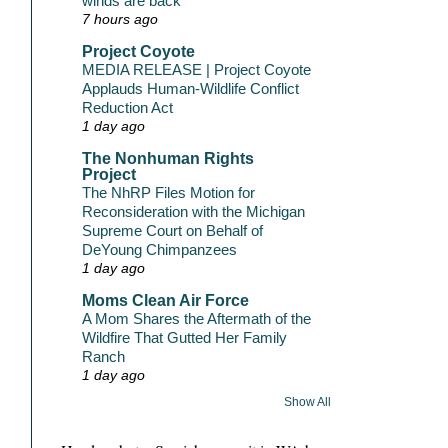
winds are back
7 hours ago
Project Coyote
MEDIA RELEASE | Project Coyote
Applauds Human-Wildlife Conflict
Reduction Act
1 day ago
The Nonhuman Rights
Project
The NhRP Files Motion for
Reconsideration with the Michigan
Supreme Court on Behalf of
DeYoung Chimpanzees
1 day ago
Moms Clean Air Force
A Mom Shares the Aftermath of the
Wildfire That Gutted Her Family
Ranch
1 day ago
Show All