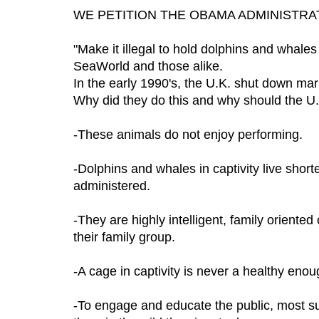
WE PETITION THE OBAMA ADMINISTRA
"Make it illegal to hold dolphins and whales
SeaWorld and those alike.
In the early 1990's, the U.K. shut down mar
Why did they do this and why should the U
-These animals do not enjoy performing.
-Dolphins and whales in captivity live short
administered.
-They are highly intelligent, family oriented
their family group.
-A cage in captivity is never a healthy eno
-To engage and educate the public, most s