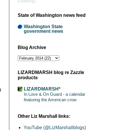
Loading...
State of Washington news feed
Washington State
government news
Blog Archive
LIZARDMARSH blog re Zazzle
products
LIZARDMARSH*
m
In Love & On Guard - a calendar
featuring the American crow
Other Liz Marshall links:
YouTube (@LizMarshallblogs)