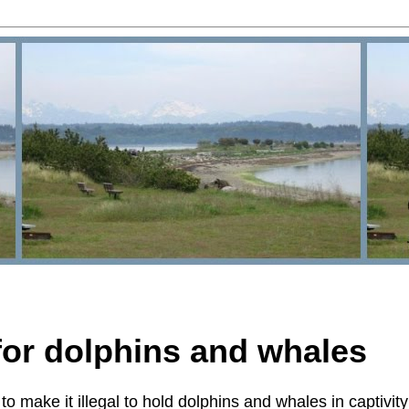
 for dolphins and whales
to make it illegal to hold dolphins and whales in captivity