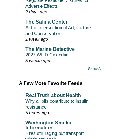
Regulate Pesticide Mixtures for
Adverse Effects
2 days ago
The Safina Center
At the Intersection of Art, Culture
and Conservation
1 week ago
The Marine Detective
2027 WILD Calendar
5 weeks ago
Show All
A Few More Favorite Feeds
Real Truth about Health
Why all oils contribute to insulin
resistance
5 hours ago
Washington Smoke
Information
Fires still raging but transport