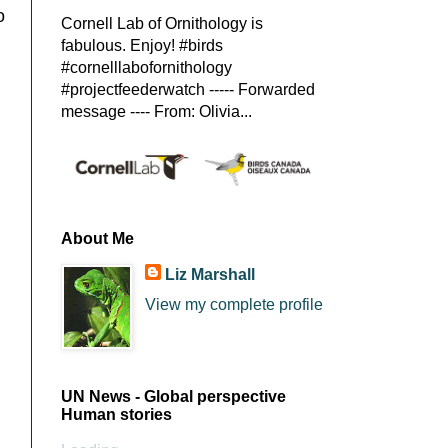
o
Cornell Lab of Ornithology is
fabulous. Enjoy! #birds
#cornelllabofornithology
#projectfeederwatch ----- Forwarded
message ---- From: Olivia...
About Me
Liz Marshall
View my complete profile
UN News - Global perspective
Human stories