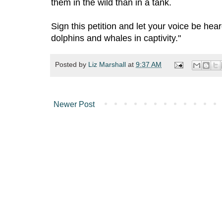
them in the wild than in a tank.
Sign this petition and let your voice be he
dolphins and whales in captivity."
Posted by
Liz Marshall
at
9:37 AM
Newer Post