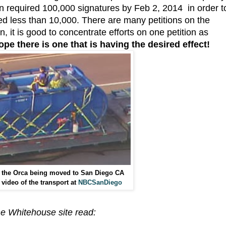
on required 100,000 signatures by Feb 2, 2014 in order t
ed less than 10,000. There are many petitions on the
, it is good to concentrate efforts on one petition as
hope there is one that is having the desired effect!
 the Orca being moved to San Diego CA
video of the transport at
NBCSanDiego
the Whitehouse site read: