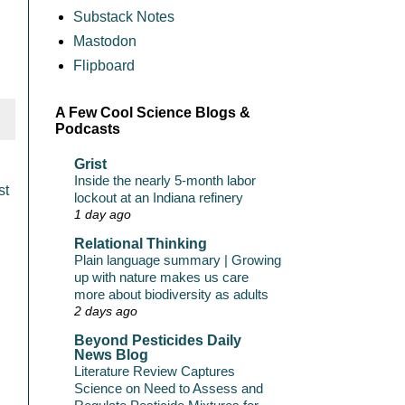
Substack Notes
Mastodon
Flipboard
A Few Cool Science Blogs &
Podcasts
Grist
Inside the nearly 5-month labor
st
lockout at an Indiana refinery
1 day ago
Relational Thinking
Plain language summary | Growing
up with nature makes us care
more about biodiversity as adults
2 days ago
Beyond Pesticides Daily
News Blog
Literature Review Captures
Science on Need to Assess and