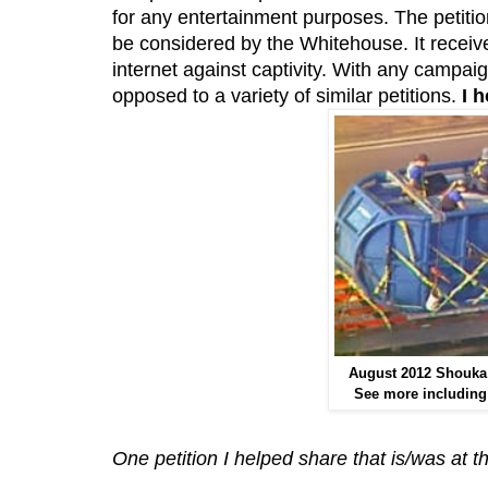
for any entertainment purposes. The petiti
be considered by the Whitehouse. It receiv
internet against captivity. With any campaign
opposed to a variety of similar petitions.
I 
August 2012 Shouka
See more including 
One petition I helped share that is/was at 