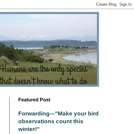
Featured Post
Forwarding---"Make your bird
observations count this
winter!"