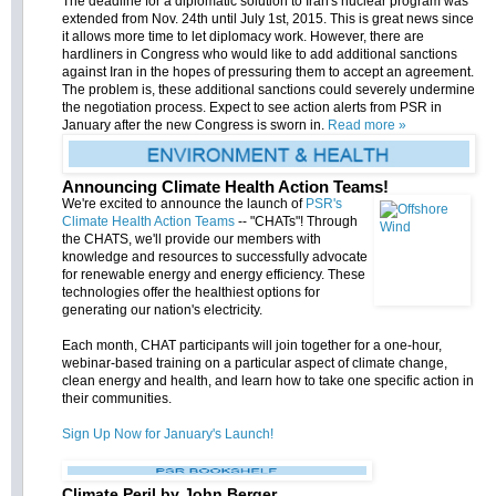
The deadline for a diplomatic solution to Iran's nuclear program was
extended from Nov. 24th until July 1st, 2015. This is great news since
it allows more time to let diplomacy work. However, there are
hardliners in Congress who would like to add additional sanctions
against Iran in the hopes of pressuring them to accept an agreement.
The problem is, these additional sanctions could severely undermine
the negotiation process. Expect to see action alerts from PSR in
January after the new Congress is sworn in.
Read more »
Announcing Climate Health Action Teams!
We're excited to announce the launch of
PSR's
Climate Health Action Teams
-- "CHATs"! Through
the CHATS, we'll provide our members with
knowledge and resources to successfully advocate
for renewable energy and energy efficiency. These
technologies offer the healthiest options for
generating our nation's electricity.
Each month, CHAT participants will join together for a one-hour,
webinar-based training on a particular aspect of climate change,
clean energy and health, and learn how to take one specific action in
their communities.
Sign Up Now for January's Launch!
Climate Peril by John Berger