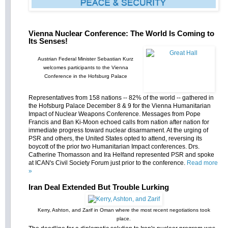
Vienna Nuclear Conference: The World Is Coming to
Its Senses!
Austrian Federal Minister Sebastian Kurz
welcomes participants to the Vienna
Conference in the Hofsburg Palace
Representatives from 158 nations -- 82% of the world -- gathered in
the Hofsburg Palace December 8 & 9 for the Vienna Humanitarian
Impact of Nuclear Weapons Conference. Messages from Pope
Francis and Ban Ki-Moon echoed calls from nation after nation for
immediate progress toward nuclear disarmament. At the urging of
PSR and others, the United States opted to attend, reversing its
boycott of the prior two Humanitarian Impact conferences. Drs.
Catherine Thomasson and Ira Helfand represented PSR and spoke
at ICAN's Civil Society Forum just prior to the conference.
Read more
»
Iran Deal Extended But Trouble Lurking
Kerry, Ashton, and Zarif in Oman where the most recent negotiations took
place.