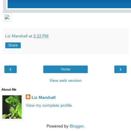
Liz Marshall
at
2:22 PM
Share
‹
›
Home
View web version
About Me
Liz Marshall
View my complete profile
Powered by
Blogger
.