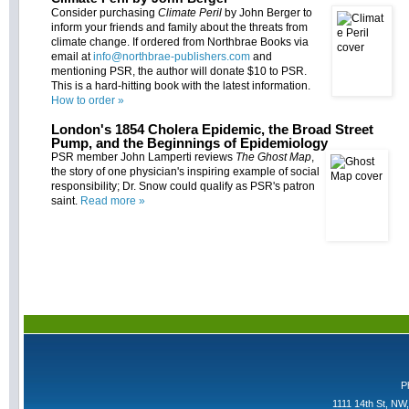
Consider purchasing
Climate Peril
by John Berger to
inform your friends and family about the threats from
climate change. If ordered from Northbrae Books via
email at
info@northbrae-publishers.com
and
mentioning PSR, the author will donate $10 to PSR.
This is a hard-hitting book with the latest information.
How to order »
London's 1854 Cholera Epidemic, the Broad Street
Pump, and the Beginnings of Epidemiology
PSR member John Lamperti reviews
The Ghost Map
,
the story of one physician's inspiring example of social
responsibility; Dr. Snow could qualify as PSR's patron
saint.
Read more »
P
1111 14th St, NW