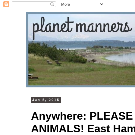
Jan 5, 2015
Anywhere: PLEASE
ANIMALS! East Ham