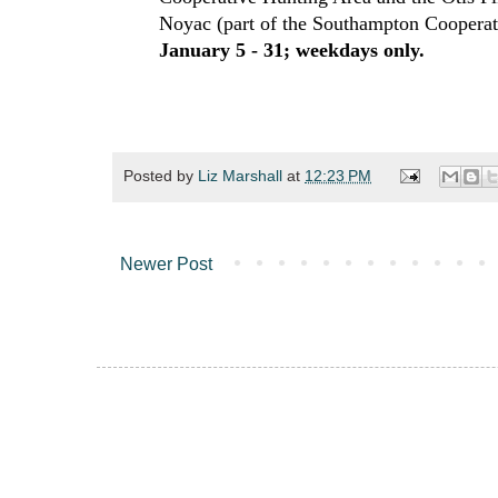
Noyac (part of the Southampton Coopera
January 5 - 31; weekdays only.
Posted by
Liz Marshall
at
12:23 PM
Newer Post