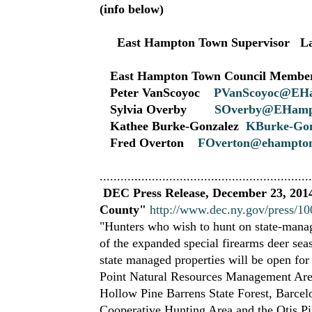
(info below)
East Hampton Town Supervisor La
East Hampton Town Council Membe
Peter VanScoyoc
PVanScoyoc@EH
Sylvia Overby
SOverby@EHamp
Kathee Burke-Gonzalez
KBurke-Gon
Fred Overton
FOverton@ehampton
.............................................................
DEC Press Release, December 23, 2014
County"
http://www.dec.ny.gov/press/1
"Hunters who wish to hunt on state-manag
of the expanded special firearms deer sea
state managed properties will be open fo
Point Natural Resources Management Are
Hollow Pine Barrens State Forest, Barce
Cooperative Hunting Area and the Otis P