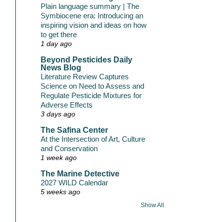
Plain language summary | The
Symbiocene era: Introducing an
inspiring vision and ideas on how
to get there
1 day ago
Beyond Pesticides Daily
News Blog
Literature Review Captures
Science on Need to Assess and
Regulate Pesticide Mixtures for
Adverse Effects
3 days ago
The Safina Center
At the Intersection of Art, Culture
and Conservation
1 week ago
The Marine Detective
2027 WILD Calendar
5 weeks ago
Show All