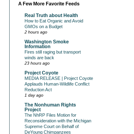
A Few More Favorite Feeds
Real Truth about Health
How to Eat Organic and Avoid
GMOs on a Budget
2 hours ago
Washington Smoke
Information
Fires still raging but transport
winds are back
23 hours ago
Project Coyote
MEDIA RELEASE | Project Coyote
Applauds Human-Wildlife Conflict
Reduction Act
1 day ago
The Nonhuman Rights
Project
The NhRP Files Motion for
Reconsideration with the Michigan
Supreme Court on Behalf of
DeYoung Chimpanzees