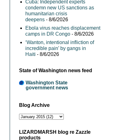
Cuba: Independent experts
condemn new US sanctions as
humanitarian crisis
deepens
- 8/6/2026
Ebola virus reaches displacement
camps in DR Congo
- 8/6/2026
‘Wanton, intentional infliction of
incredible pain’ by gangs in
Haiti
- 8/6/2026
State of Washington news feed
Washington State
government news
Blog Archive
LIZARDMARSH blog re Zazzle
products