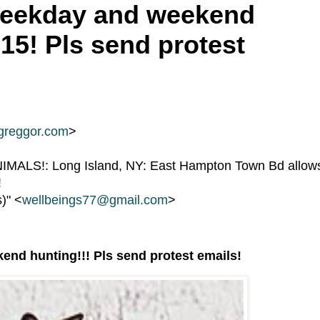
 weekday and weekend
15! Pls send protest
greggor.com
>
ALS!: Long Island, NY: East Hampton Town Bd allow
!
s)" <
wellbeings77@gmail.com
>
end hunting!!! Pls send protest emails!