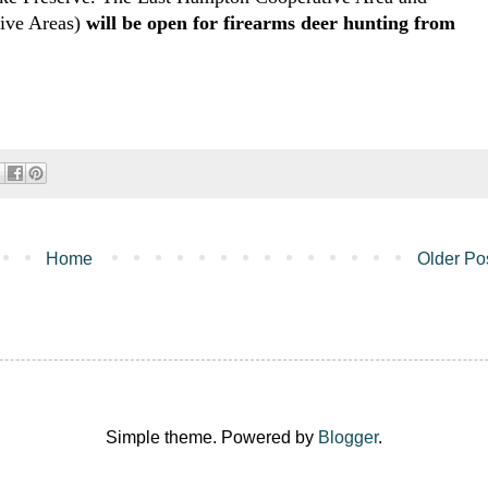
tive Areas)
will be open for firearms deer hunting from
Home
Older Po
Simple theme. Powered by
Blogger
.