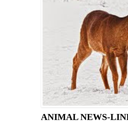
ANIMAL NEWS-LINE