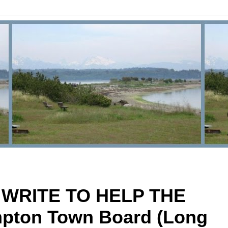
 WRITE TO HELP THE
pton Town Board (Long