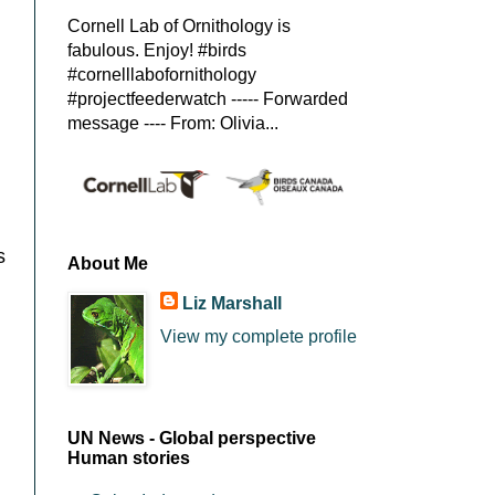
Cornell Lab of Ornithology is
fabulous. Enjoy! #birds
#cornelllabofornithology
#projectfeederwatch ----- Forwarded
message ---- From: Olivia...
s
About Me
Liz Marshall
View my complete profile
UN News - Global perspective
Human stories