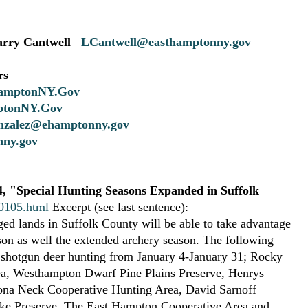
rry Cantwell
LCantwell@easthamptonny.gov
rs
amptonNY.Gov
tonNY.Gov
zalez@ehamptonny.gov
ny.gov
, "Special Hunting Seasons Expanded in Suffolk
00105.html
Excerpt (see last sentence):
ed lands in Suffolk County will be able to take advantage
son as well the extended archery season. The following
r shotgun deer hunting from January 4-January 31; Rocky
a, Westhampton Dwarf Pine Plains Preserve, Henrys
lona Neck Cooperative Hunting Area, David Sarnoff
ike Preserve. The East Hampton Cooperative Area and