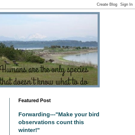
Featured Post
Forwarding---"Make your bird
observations count this
winter!"