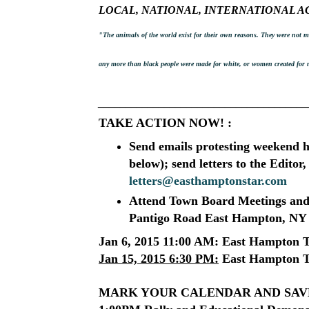
LOCAL, NATIONAL, INTERNATIONAL A
"The animals of the world exist for their own reasons. They were not
any more than black people were made for white, or women created for
______________________________________
TAKE ACTION NOW! :
Send emails protesting weekend 
below); send letters to the Edito
letters@easthamptonstar.com
Attend Town Board Meetings
and
Pantigo Road East Hampton, NY
Jan 6, 2015 11:00 AM:
East Hampton T
Jan 15, 2015 6:30 PM:
East Hampton T
MARK YOUR CALENDAR AND SAVE T