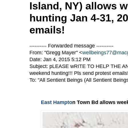
Island, NY) allows
hunting Jan 4-31, 20
emails!
---------- Forwarded message ----------
From: "Gregg Mayer" <
wellbeings77@mac
Date: Jan 4, 2015 5:12 PM
Subject: pLEASE wRITE TO HELP THE ANIM
weekend hunting!!! Pls send protest emails
To: "All Sentient Beings (All Sentient Being
East Hampto
n Town Bd allows week