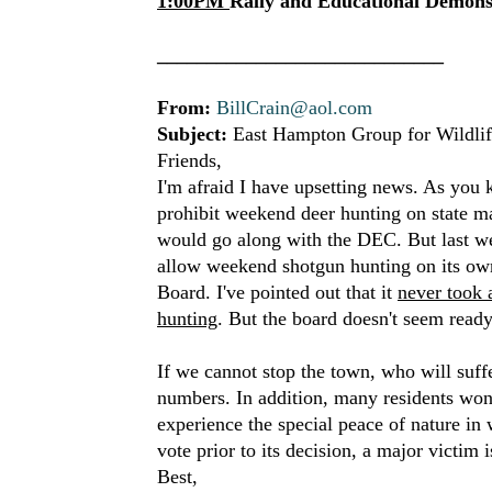
1:00PM
Rally and Educational Demonst
_____________________________
From:
BillCrain@aol.com
Subject:
East Hampton Group for Wildlif
Friends,
I'm afraid I have upsetting news. As you 
prohibit weekend deer hunting on state m
would go along with the DEC. But last w
allow weekend shotgun hunting on its ow
Board. I've pointed out that it
never took 
hunting
. But the board doesn't seem ready
If we cannot stop the town, who will suffe
numbers. In addition, many residents won
experience the special peace of nature in 
vote prior to its decision, a major victim
Best,