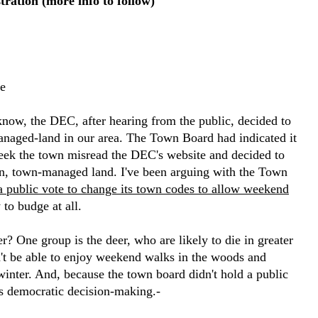
ration (more info to follow)
e
know, the DEC, after hearing from the public, decided to
anaged-land in our area. The Town Board had indicated it
eek the town misread the DEC's website and decided to
n, town-managed land. I've been arguing with the Town
a public vote to change its town codes to allow weekend
 to budge at all.
r? One group is the deer, who are likely to die in greater
't be able to enjoy weekend walks in the woods and
winter. And, because the town board didn't hold a public
 is democratic decision-making.-