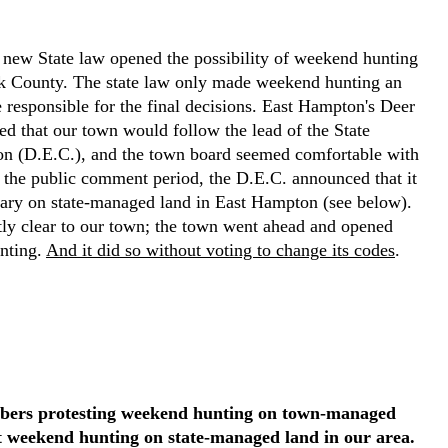
ew State law opened the possibility of weekend hunting
lk County. The state law only made weekend hunting an
responsible for the final decisions. East Hampton's Deer
 that our town would follow the lead of the State
n (D.E.C.), and the town board seemed comfortable with
r the public comment period, the D.E.C. announced that it
ary on state-managed land in East Hampton (see below).
ntly clear to our town; the town went ahead and opened
nting.
And it did so without voting to change its codes
.
bers protesting weekend hunting on town-managed
t weekend hunting on state-managed land in our area.