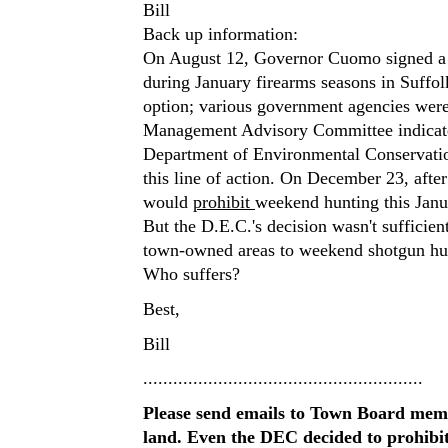
Bill
Back up information:
On August 12, Governor Cuomo signed a n
during January firearms seasons in Suffo
option; various government agencies were 
Management Advisory Committee indicated
Department of Environmental Conservatio
this line of action. On December 23, afte
would
prohibit
weekend hunting this Janu
But the D.E.C.'s decision wasn't sufficie
town-owned areas to weekend shotgun hu
Who suffers?
Best,
Bill
........................................................
Please send emails to Town Board mem
land. Even the DEC decided to prohibi