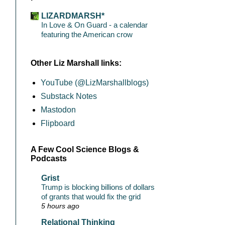
LIZARDMARSH*
In Love & On Guard - a calendar
featuring the American crow
Other Liz Marshall links:
YouTube (@LizMarshallblogs)
Substack Notes
Mastodon
Flipboard
A Few Cool Science Blogs &
Podcasts
Grist
Trump is blocking billions of dollars
of grants that would fix the grid
5 hours ago
Relational Thinking