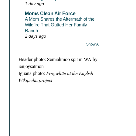
1 day ago
Moms Clean Air Force
A Mom Shares the Aftermath of the
Wildfire That Gutted Her Family
Ranch
2 days ago
Show All
Header photo: Semiahmoo spit in WA by
ienjoysalmon
Iguana photo:
Frogwhite at the English
Wikipedia project