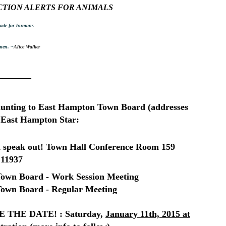
CTION ALERTS FOR ANIMALS
 made for humans
 men. ~
Alice Walker
________
hunting to East Hampton Town Board (addresses
r, East Hampton Star:
 speak out!
Town Hall Conference Room
159
 11937
own Board - Work Session Meeting
own Board - Regular Meeting
HE DATE! : Saturday,
January 11th, 2015 at