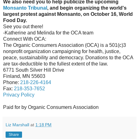
We also need you to help publicize the upcoming
Monsanto Tribunal
, and begin organizing the world's
largest protest against Monsanto, on October 16, World
Food Day.
See you out there!
-Katherine and Melinda for the OCA team
Connect With OCA:
The Organic Consumers Association (OCA) is a 501(c)3
nonprofit organization campaigning for health, justice,
peace, sustainability and democracy. Donations to the OCA
are tax-deductible to the fullest extent of the law.
6771 South Silver Hill Drive
Finland, MN 55603
Phone:
218-226-4164
Fax:
218-353-7652
Privacy Policy
Paid for by Organic Consumers Association
Liz Marshall
at
1:18 PM
Share