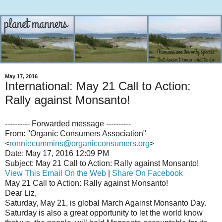
May 17, 2016
International: May 21 Call to Action:
Rally against Monsanto!
---------- Forwarded message ----------
From: "Organic Consumers Association"
<
ronniecummins@organicconsumers.org
>
Date: May 17, 2016 12:09 PM
Subject: May 21 Call to Action: Rally against Monsanto!
View This Email On the Web
|
Share On Facebook
May 21 Call to Action: Rally against Monsanto!
Dear Liz,
Saturday, May 21, is global March Against Monsanto Day.
Saturday is also a great opportunity to let the world know