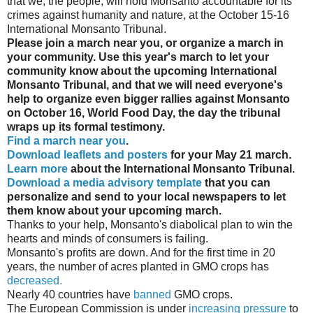
that we, the people, will hold Monsanto accountable for its
crimes against humanity and nature, at the October 15-16
International Monsanto Tribunal.
Please join a march near you, or organize a march in
your community. Use this year's march to let your
community know about the upcoming International
Monsanto Tribunal, and that we will need everyone's
help to organize even bigger rallies against Monsanto
on October 16, World Food Day, the day the tribunal
wraps up its formal testimony.
Find a march near you
.
Download leaflets and posters
for your May 21 march.
Learn more
about the International Monsanto Tribunal.
Download a media advisory template
that you can
personalize and send to your local newspapers to let
them know about your upcoming march.
Thanks to your help, Monsanto's diabolical plan to win the
hearts and minds of consumers is failing.
Monsanto's profits are down. And for the first time in 20
years, the number of acres planted in GMO crops has
decreased.
Nearly 40 countries have
banned
GMO crops.
The European Commission is under
increasing pressure
to