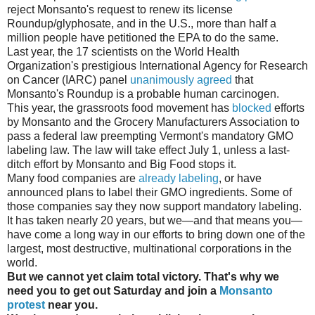
reject Monsanto's request to renew its license
Roundup/glyphosate, and in the U.S., more than half a
million people have petitioned the EPA to do the same.
Last year, the 17 scientists on the World Health
Organization's prestigious International Agency for Research
on Cancer (IARC) panel
unanimously agreed
that
Monsanto's Roundup is a probable human carcinogen.
This year, the grassroots food movement has
blocked
efforts
by Monsanto and the Grocery Manufacturers Association to
pass a federal law preempting Vermont's mandatory GMO
labeling law. The law will take effect July 1, unless a last-
ditch effort by Monsanto and Big Food stops it.
Many food companies are
already labeling
, or have
announced plans to label their GMO ingredients. Some of
those companies say they now support mandatory labeling.
It has taken nearly 20 years, but we—and that means you—
have come a long way in our efforts to bring down one of the
largest, most destructive, multinational corporations in the
world.
But we cannot yet claim total victory. That's why we
need you to get out Saturday and join a
Monsanto
protest
near you.