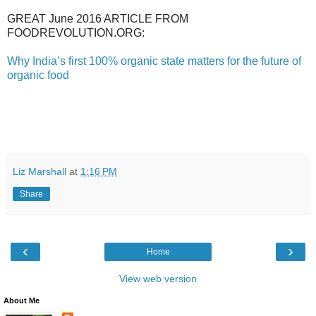
GREAT June 2016 ARTICLE FROM
FOODREVOLUTION.ORG:
Why India’s first 100% organic state matters for the future of
organic food
Liz Marshall
at
1:16 PM
Share
‹
›
Home
View web version
About Me