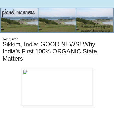
Jul 18, 2016
Sikkim, India: GOOD NEWS! Why
India’s First 100% ORGANIC State
Matters