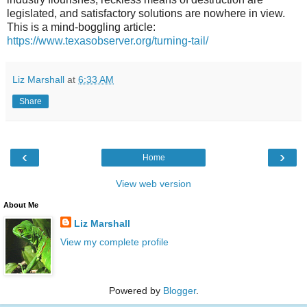
legislated, and satisfactory solutions are nowhere in view.
This is a mind-boggling article:
https://www.texasobserver.org/turning-tail/
Liz Marshall
at
6:33 AM
Share
‹
›
Home
View web version
About Me
Liz Marshall
View my complete profile
Powered by
Blogger
.