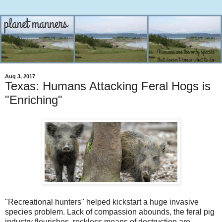
Aug 3, 2017
Texas: Humans Attacking Feral Hogs is
"Enriching"
"Recreational hunters" helped kickstart a huge invasive
species problem. Lack of compassion abounds, the feral pig
industry flourishes, reckless means of destruction are