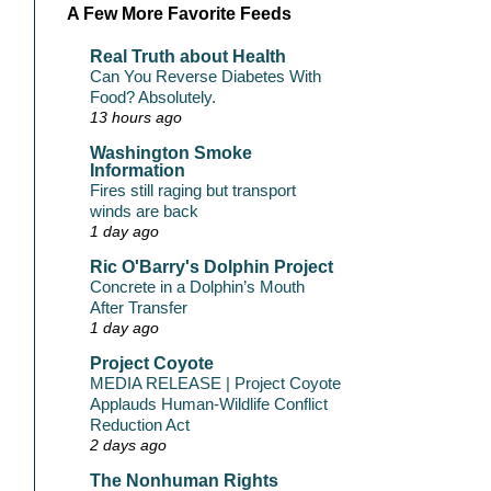
A Few More Favorite Feeds
Real Truth about Health
Can You Reverse Diabetes With
Food? Absolutely.
13 hours ago
Washington Smoke
Information
Fires still raging but transport
winds are back
1 day ago
Ric O'Barry's Dolphin Project
Concrete in a Dolphin’s Mouth
After Transfer
1 day ago
Project Coyote
MEDIA RELEASE | Project Coyote
Applauds Human-Wildlife Conflict
Reduction Act
2 days ago
The Nonhuman Rights