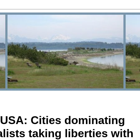
USA: Cities dominating
lists taking liberties with