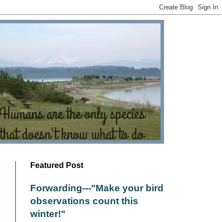
Featured Post
Forwarding---"Make your bird
observations count this
winter!"