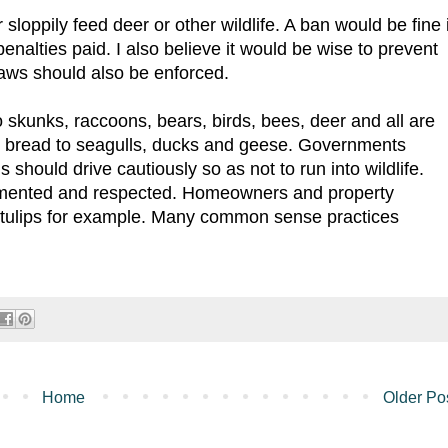
 sloppily feed deer or other wildlife. A ban would be fine i
 penalties paid. I also believe it would be wise to prevent
 laws should also be enforced.
 skunks, raccoons, bears, birds, bees, deer and all are
ing bread to seagulls, ducks and geese. Governments
should drive cautiously so as not to run into wildlife.
lemented and respected. Homeowners and property
 tulips for example. Many common sense practices
Home
Older Po