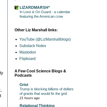
LIZARDMARSH*
In Love & On Guard - a calendar
featuring the American crow
Other Liz Marshall links:
YouTube (@LizMarshallblogs)
Substack Notes
Mastodon
Flipboard
A Few Cool Science Blogs &
ty
Podcasts
Grist
Trump is blocking billions of dollars
,
of grants that would fix the grid
t
21 hours ago
Relational Thinking