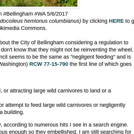
in #Bellingham #WA 5/6/2017
docoileus hemionus columbianus)
by clicking
HERE
to 
ikimedia Commons.
bout the City of Bellingham considering a regulation to
 I don't know that they might not be reinventing the wheel.
ncil seems to be the same as "negligent feeding" and is
 Washington)
RCW 77-15-790
the first line of which goes
 or attracting large wild carnivores to land or a
r attempt to feed large wild carnivores or negligently
a building.
ry, according to numerous hits I see in a search engine.
us enough so they embellished. I am still searching for