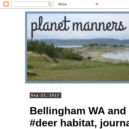
Sep 21, 2017
Bellingham WA and 
#deer habitat, journa