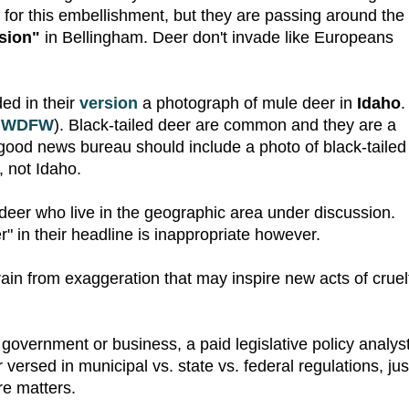
 for this embellishment, but they are passing around the
sion"
in Bellingham. Deer don't invade like Europeans
ed in their
version
a photograph of mule deer in
Idaho
.
e
WDFW
). Black-tailed deer are common and they are a
 good news bureau should include a photo of black-tailed
 not Idaho.
deer who live in the geographic area under discussion.
" in their headline is inappropriate however.
refrain from exaggeration that may inspire new acts of cruel
a government or business, a paid legislative policy analyst
r versed in municipal vs. state vs. federal regulations, jus
re matters.