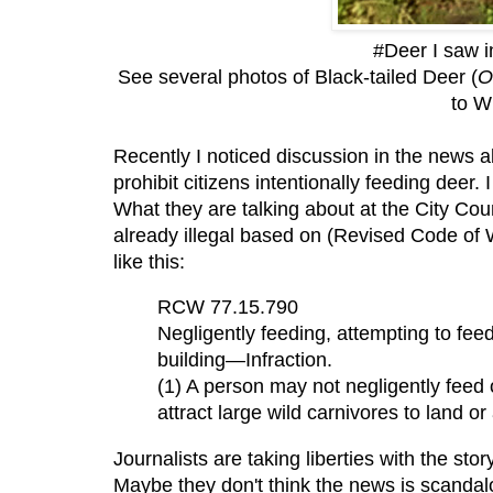
#Deer I saw 
See several photos of Black-tailed Deer
(
O
to W
Recently I noticed discussion in the news a
prohibit citizens intentionally feeding deer.
What they are talking about at the City Cou
already illegal based on (Revised Code of
like this:
RCW 77.15.790
Negligently feeding, attempting to feed,
building—Infraction.
(1) A person may not negligently feed o
attract large wild carnivores to land or 
Journalists are taking liberties with the sto
Maybe they don't think the news is scandalo