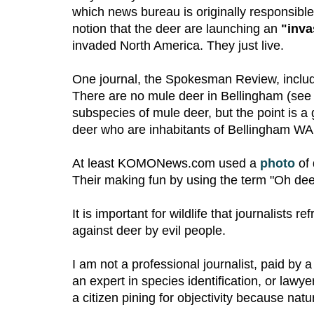
which news bureau is originally responsible
notion that the deer are launching an
"inva
invaded North America. They just live.
One journal, the Spokesman Review, includ
There are no mule deer in Bellingham (se
subspecies of mule deer, but the point is a
deer who are inhabitants of Bellingham WA,
At least KOMONews.com used a
photo
of 
Their making fun by using the term "Oh deer
It is important for wildlife that journalists 
against deer by evil people.
I am not a professional journalist, paid by 
an expert in species identification, or lawye
a citizen pining for objectivity because natu