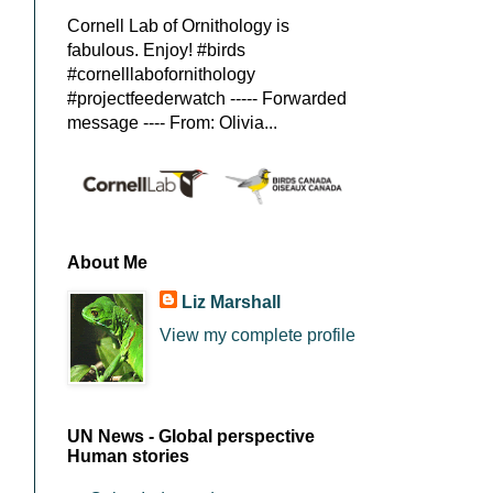
Cornell Lab of Ornithology is
fabulous. Enjoy! #birds
#cornelllabofornithology
#projectfeederwatch ----- Forwarded
message ---- From: Olivia...
About Me
Liz Marshall
View my complete profile
UN News - Global perspective
Human stories