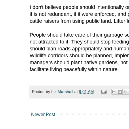
I don't believe people should intentionally or
it is not redundant, if it were enforced, and
cattle raisers from using public land. Litter
People should take care of their garbage so
not attracted to it. They should stop feed
should plan roads appropriately and humans 
Wildlife corridors should be planned, imp
managers should plant native gardens, not
facilitate living peacefully within nature.
Posted by
Liz Marshall
at
9:01 AM
Newer Post