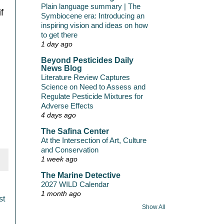
Plain language summary | The
f
Symbiocene era: Introducing an
inspiring vision and ideas on how
to get there
1 day ago
Beyond Pesticides Daily
News Blog
Literature Review Captures
Science on Need to Assess and
Regulate Pesticide Mixtures for
Adverse Effects
4 days ago
The Safina Center
At the Intersection of Art, Culture
and Conservation
1 week ago
The Marine Detective
2027 WILD Calendar
1 month ago
st
Show All