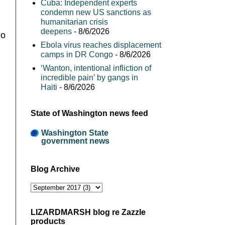
Cuba: Independent experts
condemn new US sanctions as
humanitarian crisis
deepens
- 8/6/2026
go
Ebola virus reaches displacement
camps in DR Congo
- 8/6/2026
‘Wanton, intentional infliction of
incredible pain’ by gangs in
Haiti
- 8/6/2026
State of Washington news feed
Washington State
government news
Blog Archive
LIZARDMARSH blog re Zazzle
products