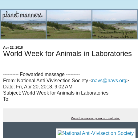
Apr 22, 2018
World Week for Animals in Laboratories
---------- Forwarded message ---------
From: National Anti-Vivisection Society <
navs@navs.org
>
Date: Fri, Apr 20, 2018, 9:02 AM
Subject: World Week for Animals in Laboratories
To:
View this message on our website.