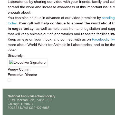
Laboratories by sharing our video with your friends, family and co
spread the word and increase awareness of this important issue
enough about.
You can also help us in advance of our video premiere by
sending
today.
Your gift will help continue to spread the word about t
in cages today
, as well as help pass humane legislation and sup
that will keep animals out of laboratories and research facilities in
Keep an eye on your inbox, and connect with us on
Facebook
,
Twi
more about World Week for Animals in Laboratories, and to be the 
video!
Sincerely,
Peggy Cunniff
Executive Director
National Anti-Vivisection Society
53 W. Jackson Blvd., Suite 1552
Chicago, IL 60604
800.888.NAVS (312.427.6065)