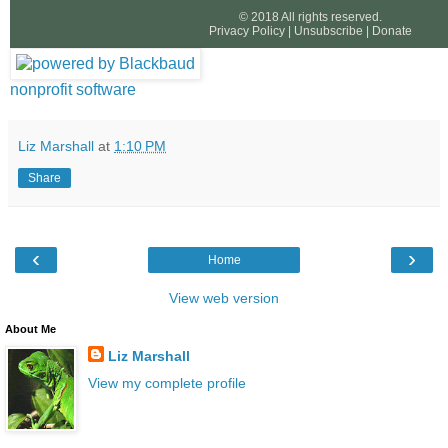
© 2018 All rights reserved.
Privacy Policy
|
Unsubscribe
|
Donate
nonprofit software
Liz Marshall
at
1:10 PM
Share
‹
›
Home
View web version
About Me
Liz Marshall
View my complete profile