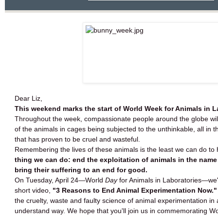
Dear Liz,
This weekend marks the start of World Week for Animals in L
Throughout the week, compassionate people around the globe will
of the animals in cages being subjected to the unthinkable, all in 
that has proven to be cruel and wasteful.
Remembering the lives of these animals is the least we can do to
thing we can do: end the exploitation of animals in the name
bring their suffering to an end for good.
On Tuesday, April 24—World
Day
for Animals in Laboratories—we'
short video,
"3 Reasons to End Animal Experimentation Now.
the cruelty, waste and faulty science of animal experimentation in
understand way. We hope that you'll join us in commemorating Wor