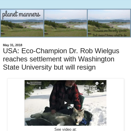
May 31, 2018
USA: Eco-Champion Dr. Rob Wielgus
reaches settlement with Washington
State University but will resign
See video at: