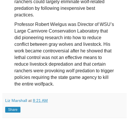
ranchers could largely eliminate wolf-related
predation by following inexpensive best
practices.
Professor Robert Wielgus was Director of WSU’s
Large Carnivore Conservation Laboratory that
did pioneering research into how to reduce
conflict between gray wolves and livestock. His
work became controversial after he showed that
lethal control was not an effective means to
reduce livestock depredation and that certain
ranchers were provoking wolf predation to trigger
policies requiring the state game agency to kill
the entire wolfpack.
Liz Marshall
at
8:21 AM
Share