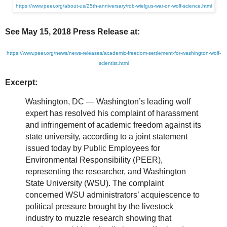
https://www.peer.org/about-us/25th-anniversary/rob-wielgus-war-on-wolf-science.html
See May 15, 2018 Press Release at:
https://www.peer.org/news/news-releases/academic-freedom-settlement-for-washington-wolf-
scientist.html
Excerpt:
Washington, DC — Washington’s leading wolf
expert has resolved his complaint of harassment
and infringement of academic freedom against its
state university, according to a joint statement
issued today by Public Employees for
Environmental Responsibility (PEER),
representing the researcher, and Washington
State University (WSU). The complaint
concerned WSU administrators’ acquiescence to
political pressure brought by the livestock
industry to muzzle research showing that