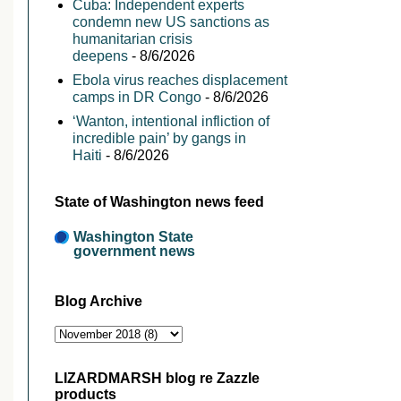
Cuba: Independent experts
condemn new US sanctions as
humanitarian crisis
deepens
- 8/6/2026
Ebola virus reaches displacement
camps in DR Congo
- 8/6/2026
‘Wanton, intentional infliction of
incredible pain’ by gangs in
Haiti
- 8/6/2026
State of Washington news feed
Washington State
government news
Blog Archive
LIZARDMARSH blog re Zazzle
products