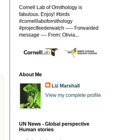
Cornell Lab of Ornithology is
fabulous. Enjoy! #birds
#cornelllabofornithology
#projectfeederwatch ----- Forwarded
message ---- From: Olivia...
About Me
Liz Marshall
View my complete profile
UN News - Global perspective
Human stories