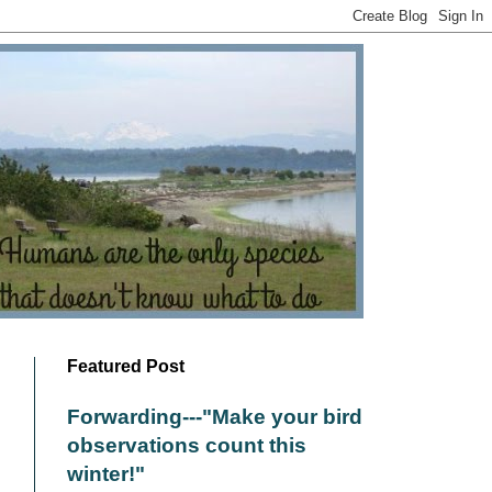
Featured Post
Forwarding---"Make your bird
observations count this
winter!"