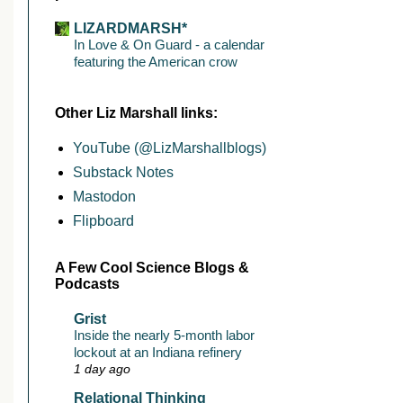
LIZARDMARSH*
In Love & On Guard - a calendar
featuring the American crow
Other Liz Marshall links:
YouTube (@LizMarshallblogs)
Substack Notes
Mastodon
Flipboard
A Few Cool Science Blogs &
Podcasts
Grist
Inside the nearly 5-month labor
lockout at an Indiana refinery
1 day ago
Relational Thinking