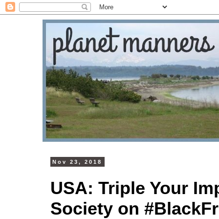
Nov 23, 2018
USA: Triple Your Im
Society on #BlackFr