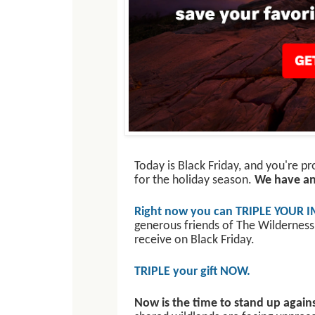
Today is Black Friday, and you're p
for the holiday season.
We have an 
Right now you can TRIPLE YOUR I
generous friends of The Wilderness
receive on Black Friday.
TRIPLE your gift NOW.
Now is the time to stand up agains