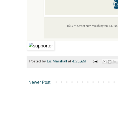
1615 M Street NW, Washington, DC 20
Posted by
Liz Marshall
at
4:23 AM
Newer Post