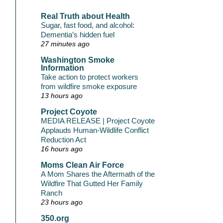
Real Truth about Health
Sugar, fast food, and alcohol:
Dementia’s hidden fuel
27 minutes ago
Washington Smoke
Information
Take action to protect workers
from wildfire smoke exposure
13 hours ago
Project Coyote
MEDIA RELEASE | Project Coyote
Applauds Human-Wildlife Conflict
Reduction Act
16 hours ago
Moms Clean Air Force
A Mom Shares the Aftermath of the
Wildfire That Gutted Her Family
Ranch
23 hours ago
350.org