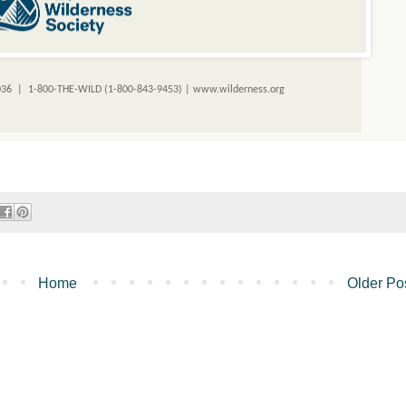
036 | 1-800-THE-WILD (1-800-843-9453) |
www.wilderness.org
Home
Older Po