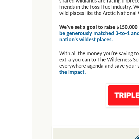
shared wildlands are facing unprec
friends in the fossil fuel industry. 
wild places like the Arctic Nation
We've set a goal to raise $150,000
be generously matched 3-to-1 and
nation's wildest places.
With all the money you're saving to
extra you can to The Wilderness Soci
everywhere agenda and save your 
the impact.