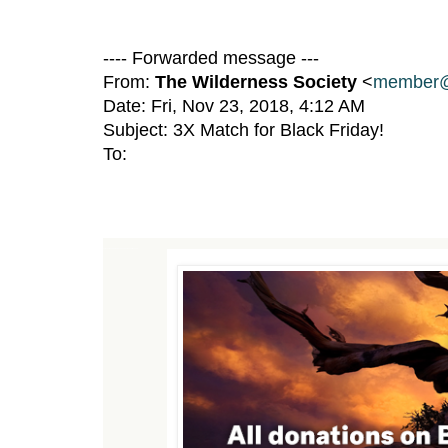
---- Forwarded message ---
From:
The Wilderness Society
<
member@
Date: Fri, Nov 23, 2018, 4:12 AM
Subject: 3X Match for Black Friday!
To:
TRIPLE your impact to protect wildlands from President Trump's anti-conservation policies.