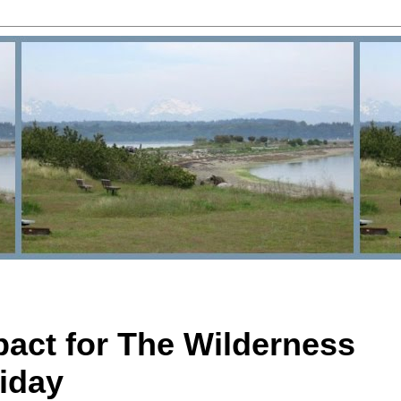
pact for The Wilderness
iday