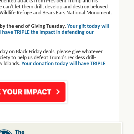
edented attacks from President Trump and his
We can't let them drill, develop and destroy beloved
al Wildlife Refuge and Bears Ears National Monument.
 by the end of Giving Tuesday.
Your gift today will
 have TRIPLE the impact in defending our
day on Black Friday deals, please give whatever
ety to help us defeat Trump's reckless drill-
wildlands.
Your donation today will have TRIPLE