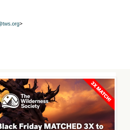
tws.org
>