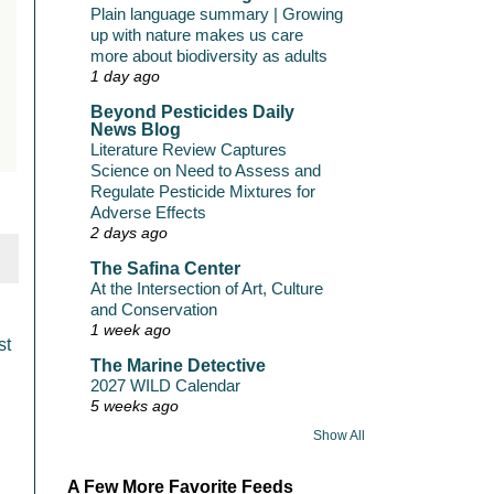
Plain language summary | Growing
up with nature makes us care
more about biodiversity as adults
1 day ago
Beyond Pesticides Daily
News Blog
Literature Review Captures
Science on Need to Assess and
Regulate Pesticide Mixtures for
Adverse Effects
2 days ago
The Safina Center
At the Intersection of Art, Culture
and Conservation
1 week ago
st
The Marine Detective
2027 WILD Calendar
5 weeks ago
Show All
A Few More Favorite Feeds