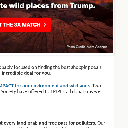
robably focused on finding the best shopping deals
incredible deal for you.
MPACT for our environment and wildlands.
Two
 Society have offered to TRIPLE all donations we
t every land-grab and free pass for polluters.
Our