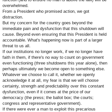
overwhelmed.
From a President who promised action, we got
distraction.
But my concern for the country goes beyond the
immediate pain and dysfunction that this shutdown will
cause. Beyond even ensuring that this President is held
accountable. What's happening now is part of a larger
threat to us all.
If our institutions no longer work, if we no longer have
faith in them, if there's no way to count on government
even functioning (three shutdowns this year alone), then
perhaps ultimately we become open to something else.
Whatever we choose to call it, whether we openly
acknowledge it at all, my fear is that we will choose
certainty, strength and predictability over this constant
dysfunction, even if it comes at the price of our
democracy (the press; the ballot box; the courts;
congress and representative government).
If there were ever a man to exploit this precarious