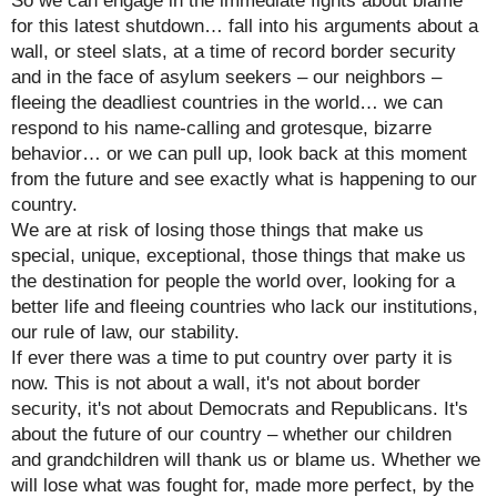
So we can engage in the immediate fights about blame
for this latest shutdown… fall into his arguments about a
wall, or steel slats, at a time of record border security
and in the face of asylum seekers – our neighbors –
fleeing the deadliest countries in the world… we can
respond to his name-calling and grotesque, bizarre
behavior… or we can pull up, look back at this moment
from the future and see exactly what is happening to our
country.
We are at risk of losing those things that make us
special, unique, exceptional, those things that make us
the destination for people the world over, looking for a
better life and fleeing countries who lack our institutions,
our rule of law, our stability.
If ever there was a time to put country over party it is
now. This is not about a wall, it's not about border
security, it's not about Democrats and Republicans. It's
about the future of our country – whether our children
and grandchildren will thank us or blame us. Whether we
will lose what was fought for, made more perfect, by the