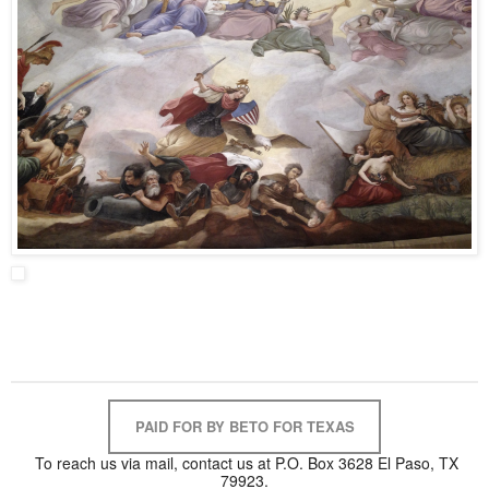
PAID FOR BY BETO FOR TEXAS
To reach us via mail, contact us at P.O. Box 3628 El Paso, TX
79923.