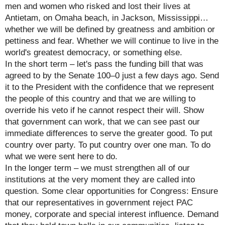
men and women who risked and lost their lives at
Antietam, on Omaha beach, in Jackson, Mississippi…
whether we will be defined by greatness and ambition or
pettiness and fear. Whether we will continue to live in the
world's greatest democracy, or something else.
In the short term – let's pass the funding bill that was
agreed to by the Senate 100–0 just a few days ago. Send
it to the President with the confidence that we represent
the people of this country and that we are willing to
override his veto if he cannot respect their will. Show
that government can work, that we can see past our
immediate differences to serve the greater good. To put
country over party. To put country over one man. To do
what we were sent here to do.
In the longer term – we must strengthen all of our
institutions at the very moment they are called into
question. Some clear opportunities for Congress: Ensure
that our representatives in government reject PAC
money, corporate and special interest influence. Demand