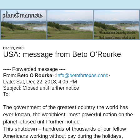
Dec 23, 2018
USA: message from Beto O'Rourke
----- Forwarded message ----
From:
Beto O'Rourke
<
info@betofortexas.com
>
Date: Sat, Dec 22, 2018, 4:06 PM
Subject: Closed until further notice
To:
The government of the greatest country the world has
ever known, the wealthiest, most powerful nation on the
planet: closed until further notice.
This shutdown – hundreds of thousands of our fellow
Americans working without pay during the holidays,