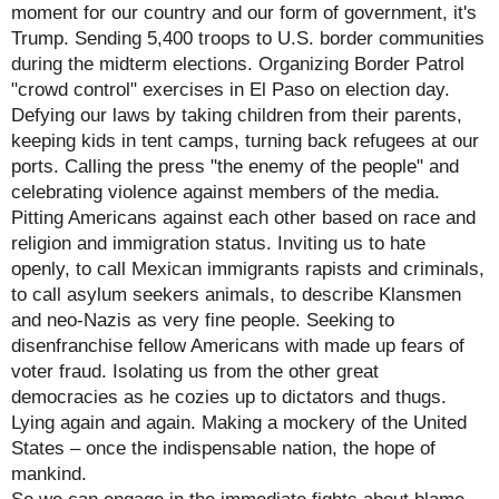
moment for our country and our form of government, it's
Trump. Sending 5,400 troops to U.S. border communities
during the midterm elections. Organizing Border Patrol
"crowd control" exercises in El Paso on election day.
Defying our laws by taking children from their parents,
keeping kids in tent camps, turning back refugees at our
ports. Calling the press "the enemy of the people" and
celebrating violence against members of the media.
Pitting Americans against each other based on race and
religion and immigration status. Inviting us to hate
openly, to call Mexican immigrants rapists and criminals,
to call asylum seekers animals, to describe Klansmen
and neo-Nazis as very fine people. Seeking to
disenfranchise fellow Americans with made up fears of
voter fraud. Isolating us from the other great
democracies as he cozies up to dictators and thugs.
Lying again and again. Making a mockery of the United
States – once the indispensable nation, the hope of
mankind.