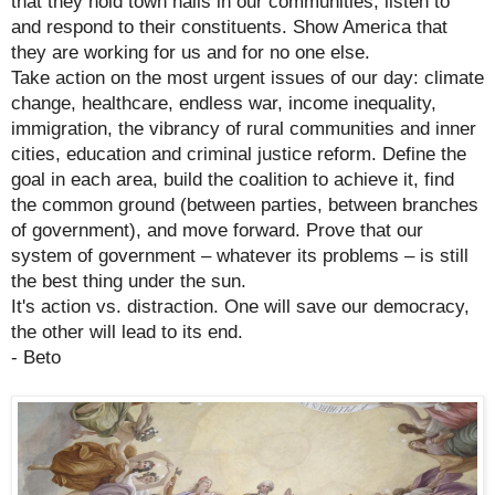
that they hold town halls in our communities, listen to
and respond to their constituents. Show America that
they are working for us and for no one else.
Take action on the most urgent issues of our day: climate
change, healthcare, endless war, income inequality,
immigration, the vibrancy of rural communities and inner
cities, education and criminal justice reform. Define the
goal in each area, build the coalition to achieve it, find
the common ground (between parties, between branches
of government), and move forward. Prove that our
system of government – whatever its problems – is still
the best thing under the sun.
It's action vs. distraction. One will save our democracy,
the other will lead to its end.
- Beto