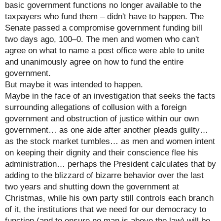
basic government functions no longer available to the
taxpayers who fund them – didn't have to happen. The
Senate passed a compromise government funding bill
two days ago, 100–0. The men and women who can't
agree on what to name a post office were able to unite
and unanimously agree on how to fund the entire
government.
But maybe it was intended to happen.
Maybe in the face of an investigation that seeks the facts
surrounding allegations of collusion with a foreign
government and obstruction of justice within our own
government… as one aide after another pleads guilty…
as the stock market tumbles… as men and women intent
on keeping their dignity and their conscience flee his
administration… perhaps the President calculates that by
adding to the blizzard of bizarre behavior over the last
two years and shutting down the government at
Christmas, while his own party still controls each branch
of it, the institutions that we need for our democracy to
function (and to ensure no man is above the law) will be