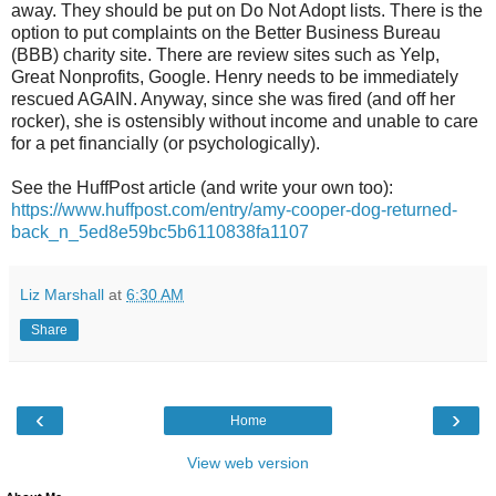
away. They should be put on Do Not Adopt lists. There is the
option to put complaints on the Better Business Bureau
(BBB) charity site. There are review sites such as Yelp,
Great Nonprofits, Google. Henry needs to be immediately
rescued AGAIN. Anyway, since she was fired (and off her
rocker), she is ostensibly without income and unable to care
for a pet financially (or psychologically).
See the HuffPost article (and write your own too):
https://www.huffpost.com/entry/amy-cooper-dog-returned-
back_n_5ed8e59bc5b6110838fa1107
Liz Marshall
at
6:30 AM
Share
‹
›
Home
View web version