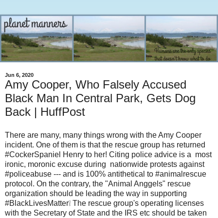
Jun 6, 2020
Amy Cooper, Who Falsely Accused
Black Man In Central Park, Gets Dog
Back | HuffPost
There are many, many things wrong with the Amy Cooper
incident. One of them is that the rescue group has returned
#CockerSpaniel Henry to her! Citing police advice is a most
ironic, moronic excuse during nationwide protests against
#policeabuse --- and is 100% antithetical to #animalrescue
protocol. On the contrary, the "Animal Anggels" rescue
organization should be leading the way in supporting
#BlackLivesMatter❕ The rescue group's operating licenses
with the Secretary of State and the IRS etc should be taken