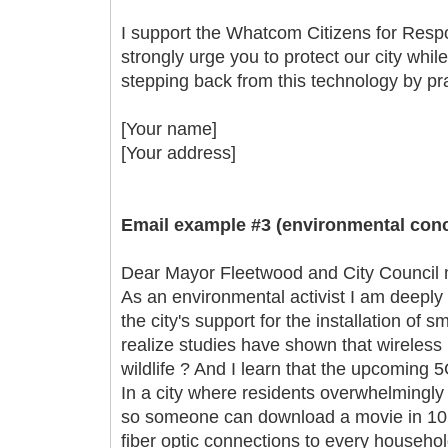
I support the Whatcom Citizens for Respo
strongly urge you to protect our city whil
stepping back from this technology by prac
[Your name]
[Your address]
Email example #3 (environmental conc
Dear Mayor Fleetwood and City Council
As an environmental activist I am deeply
the city's support for the installation of
realize studies have shown that wireless
wildlife ? And I learn that the upcoming 
In a city where residents overwhelmingly
so someone can download a movie in 10 
fiber optic connections to every househol