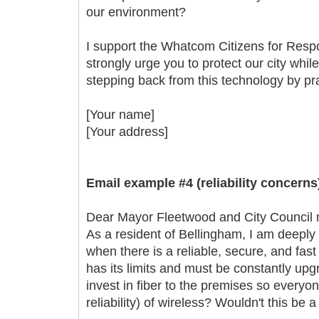
our environment?
I support the Whatcom Citizens for Resp
strongly urge you to protect our city whil
stepping back from this technology by prac
[Your name]
[Your address]
Email example #4 (reliability concerns
Dear Mayor Fleetwood and City Council
As a resident of Bellingham, I am deeply 
when there is a reliable, secure, and fast
has its limits and must be constantly up
invest in fiber to the premises so everyon
reliability) of wireless? Wouldn't this be 