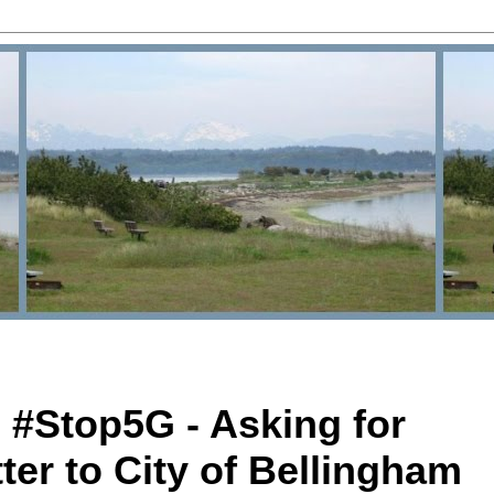
 #Stop5G - Asking for
ter to City of Bellingham