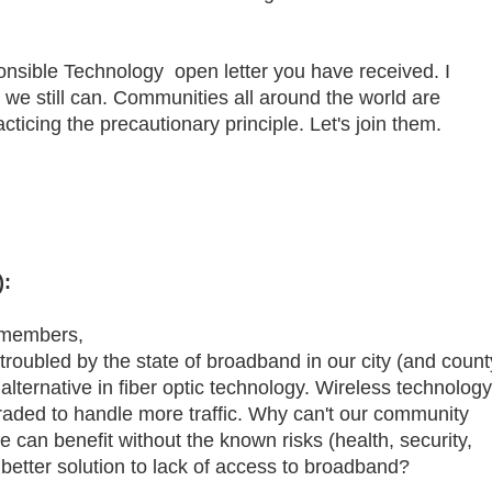
onsible Technology open letter you have received. I
e we still can. Communities all around the world are
ticing the precautionary principle. Let's join them.
):
 members,
troubled by the state of broadband in our city (and count
 alternative in fiber optic technology. Wireless technology
graded to handle more traffic. Why can't our community
e can benefit without the known risks (health, security,
a better solution to lack of access to broadband?