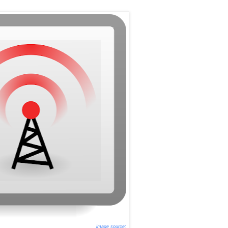
image source: