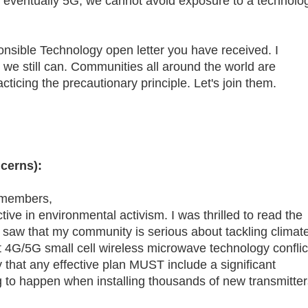
nd eventually 5G, we cannot avoid exposure to a technolo
nsible Technology open letter you have received. I
e we still can. Communities all around the world are
ticing the precautionary principle. Let's join them.
cerns):
 members,
ive in environmental activism. I was thrilled to read the
I saw that my community is serious about tackling climat
 4G/5G small cell wireless microwave technology conflic
y that any effective plan MUST include a significant
ng to happen when installing thousands of new transmitter