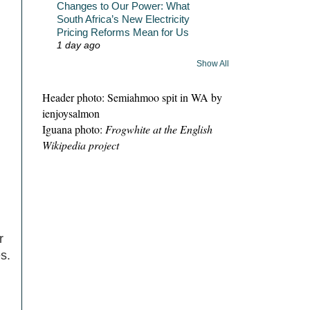
Changes to Our Power: What
South Africa’s New Electricity
Pricing Reforms Mean for Us
1 day ago
Show All
Header photo: Semiahmoo spit in WA by
ienjoysalmon
Iguana photo:
Frogwhite at the English
Wikipedia project
r
s.