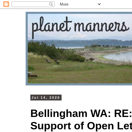
Jul 14, 2020
Bellingham WA: RE:
Support of Open Let