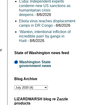
Cuba: Independent experts
condemn new US sanctions as
humanitarian crisis
deepens
- 8/6/2026
Ebola virus reaches displacement
camps in DR Congo
- 8/6/2026
‘Wanton, intentional infliction of
incredible pain’ by gangs in
Haiti
- 8/6/2026
pe
State of Washington news feed
Washington State
government news
Blog Archive
LIZARDMARSH blog re Zazzle
products