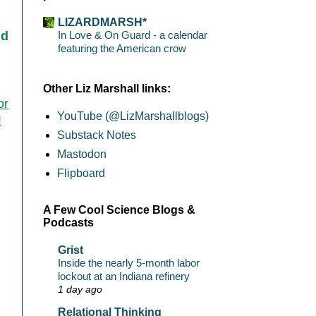
LIZARDMARSH*
In Love & On Guard - a calendar
nd
featuring the American crow
Other Liz Marshall links:
or
YouTube (@LizMarshallblogs)
!
Substack Notes
Mastodon
Flipboard
A Few Cool Science Blogs &
Podcasts
Grist
Inside the nearly 5-month labor
lockout at an Indiana refinery
1 day ago
Relational Thinking