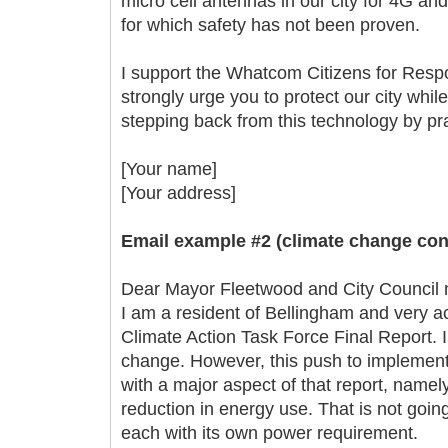
micro cell antennas in our city for 4G a
for which safety has not been proven.
I support the Whatcom Citizens for Respo
strongly urge you to protect our city whil
stepping back from this technology by prac
[Your name]
[Your address]
Email example #2 (climate change con
Dear Mayor Fleetwood and City Council
I am a resident of Bellingham and very act
Climate Action Task Force Final Report. 
change. However, this push to implement
with a major aspect of that report, namel
reduction in energy use. That is not goi
each with its own power requirement.