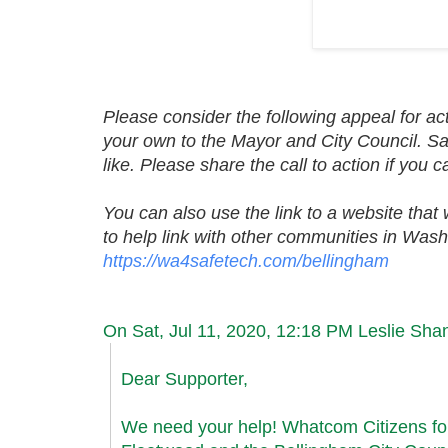
Please consider the following appeal for act
your own to the Mayor and City Council. Sam
like. Please share the call to action if you
You can also use the link to a website that 
to help link with other communities in Wash
https://wa4safetech.com/
bellingham
On Sat, Jul 11, 2020, 12:18 PM Leslie S
Dear Supporter,
We need your help! Whatcom Citizens fo