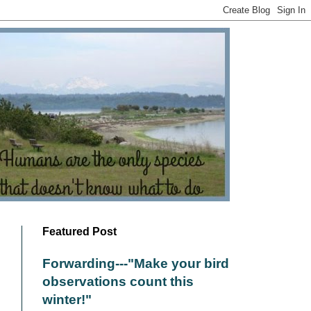
Featured Post
Forwarding---"Make your bird
observations count this
winter!"