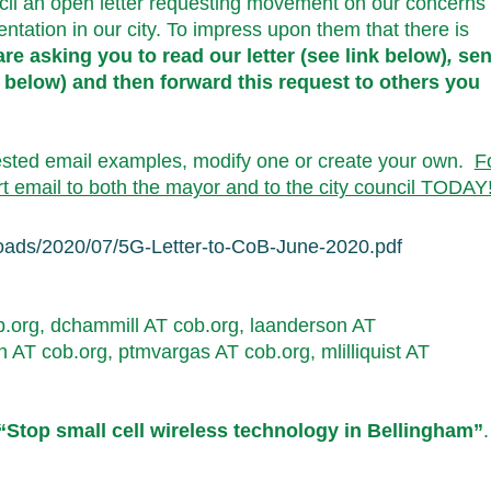
il an open letter requesting movement on our concerns
tation in our city. To impress upon them that there is
re asking you to read our letter (see link below)
,
se
 below) and then forward this request to others you
ested email examples, modify one or create your own.
F
t email to both the mayor and to the city council TODAY
loads/2020/07/5G-
Letter-to-CoB-June-2020.pdf
.org, dchammill AT cob.org, laan
derson AT
n AT cob.org, ptmvargas AT cob.org, mlilliquist AT
“Stop small cell wireless technology in Bellingham”
.