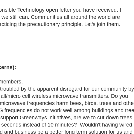
nsible Technology open letter you have received. I
e we still can. Communities all around the world are
ticing the precautionary principle. Let's join them.
erns):
 members,
 troubled by the apparent disregard for our community by
 small/micro cell wireless microwave transmitters. Do you
 microwave frequencies harm bees, birds, trees and othe
5G frequencies do not work well among buildings and tree
 support Greenways initiatives, are we to cut down trees
seconds instead of 10 minutes? Wouldn't having wired
d and business be a better long term solution for us and