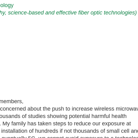
nology
thy, science-based and effective fiber optic technologies)
 members,
y concerned about the push to increase wireless microwa
thousands of studies showing potential harmful health
. My family has taken steps to reduce our exposure at
installation of hundreds if not thousands of small cell an