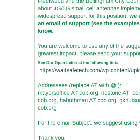
Fleetwood and the Bellingham City Counc
about 4G/5G small cell antennas implemen
widespread support for this position,
we a
an email of support (see the examples
know.
You are welcome to use any of the sugg
greatest impact, please send your suppor
See Our Open Letter at the following link:
https://wa4safetech.com/wp-
content/up
Addressees (replace AT with @ ):
mayorsoffice AT cob.org, hestone AT cob
cob.org, hahuthman AT cob.
org, gknutso
cob.org
For the email Subject, we suggest using
Thank you,