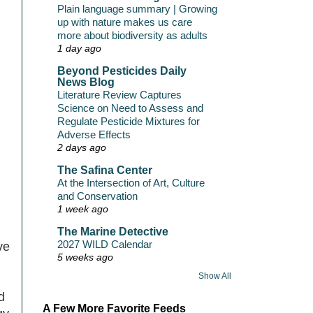
Plain language summary | Growing
up with nature makes us care
more about biodiversity as adults
1 day ago
Beyond Pesticides Daily
News Blog
Literature Review Captures
Science on Need to Assess and
Regulate Pesticide Mixtures for
Adverse Effects
2 days ago
The Safina Center
At the Intersection of Art, Culture
and Conservation
1 week ago
The Marine Detective
2027 WILD Calendar
ve
5 weeks ago
Show All
d
A Few More Favorite Feeds