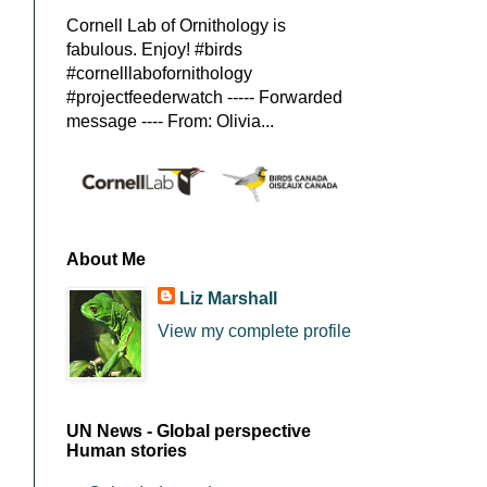
Cornell Lab of Ornithology is
fabulous. Enjoy! #birds
#cornelllabofornithology
#projectfeederwatch ----- Forwarded
message ---- From: Olivia...
About Me
Liz Marshall
View my complete profile
UN News - Global perspective
Human stories