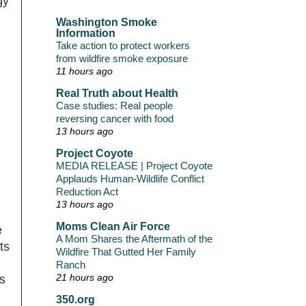
gy
Washington Smoke
Information
Take action to protect workers
from wildfire smoke exposure
11 hours ago
Real Truth about Health
Case studies: Real people
reversing cancer with food
13 hours ago
Project Coyote
MEDIA RELEASE | Project Coyote
Applauds Human-Wildlife Conflict
Reduction Act
13 hours ago
Moms Clean Air Force
e
A Mom Shares the Aftermath of the
ts
Wildfire That Gutted Her Family
Ranch
21 hours ago
s
350.org