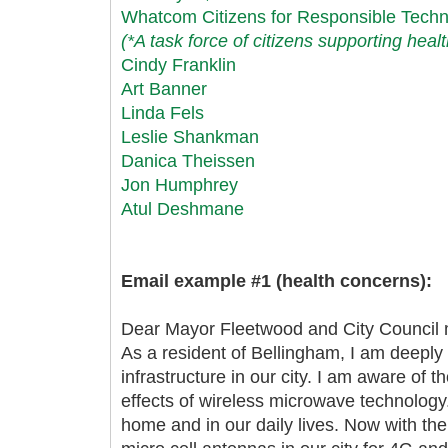
Whatcom Citizens for Responsible Tech
(*A task force of citizens supporting heal
Cindy Franklin
Art Banner
Linda Fels
Leslie Shankman
Danica Theissen
Jon Humphrey
Atul Deshmane
Email example #1 (health concerns):
Dear Mayor Fleetwood and City Council
As a resident of Bellingham, I am deepl
infrastructure in our city. I am aware of 
effects of wireless microwave technology
home and in our daily lives. Now with the 