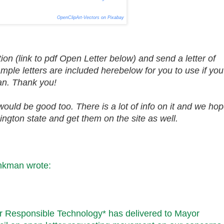
OpenClipArt-Vectors on Pixabay
ion (link to pdf Open Letter below) and send a letter of
ple letters are included herebelow for you to use if you
 can. Thank you!
would be good too. There is a lot of info on it and we ho
ington state and get them on the site as well.
hankman
wrote:
r Responsible Technology* has delivered to Mayor