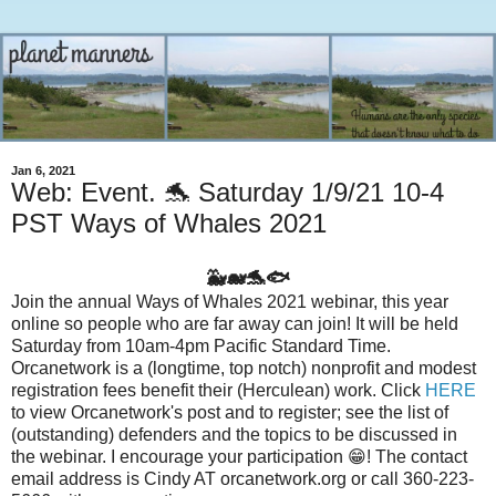
Jan 6, 2021
Web: Event. 🐬 Saturday 1/9/21 10-4
PST Ways of Whales 2021
🐳🐋🐬🐟
Join the annual Ways of Whales 2021 webinar, this year
online so people who are far away can join! It will be held
Saturday from 10am-4pm Pacific Standard Time.
Orcanetwork is a (longtime, top notch) nonprofit and modest
registration fees benefit their (Herculean) work. Click
HERE
to view Orcanetwork's post and to register; see the list of
(outstanding) defenders and the topics to be discussed in
the webinar. I encourage your participation 😁! The contact
email address is Cindy AT orcanetwork.org or call 360-223-