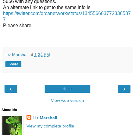
5666 with any questions.
An alternate link to get to the same info is:
https://twitter.com/orcanetwork/status/134556603772336537
7
Please share.
Liz Marshall
at
1:34 PM
Share
‹
›
Home
View web version
About Me
Liz Marshall
View my complete profile