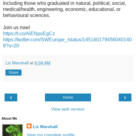
Including those who graduated in natural, political, social,
medical/health, engineering, economic, educational, or
behavioural sciences.
Join us now!
https://t.co/AiENpoEgCz
https://twitter.com/SWEurope_/status/145160179456040140
8?s=20
Liz Marshall
at
6:04 AM
Share
‹
›
Home
View web version
About Me
Liz Marshall
View my complete profile