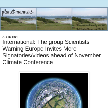
Oct 26, 2021
International: The group Scientists
Warning Europe Invites More
Signatories/videos ahead of November
Climate Conference