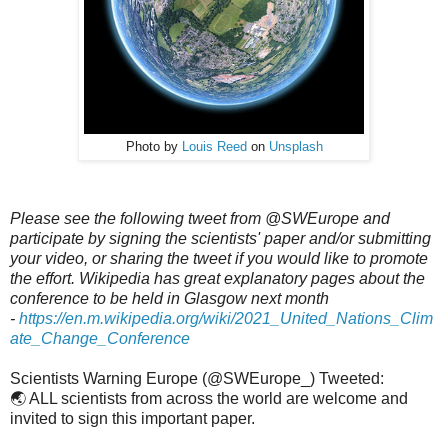
Photo by
Louis Reed
on
Unsplash
Please see the following tweet from @SWEurope and
participate by signing the scientists' paper and/or submitting
your video, or sharing the tweet if you would like to promote
the effort. Wikipedia has great explanatory pages about the
conference to be held in Glasgow next month
-
https://en.m.wikipedia.org/wiki/2021_United_Nations_Clim
ate_Change_Conference
Scientists Warning Europe (@SWEurope_) Tweeted:
🌏 ALL scientists from across the world are welcome and
invited to sign this important paper.