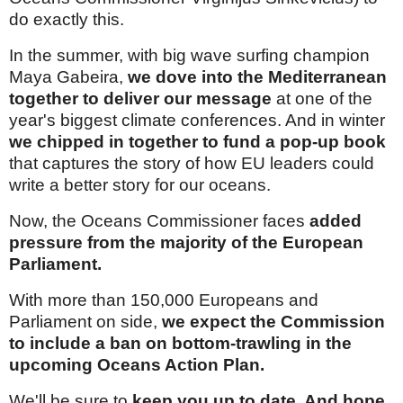
do exactly this.
In the summer, with big wave surfing champion
Maya Gabeira,
we dove into the Mediterranean
together to deliver our message
at one of the
year's biggest climate conferences. And in winter
we chipped in together to fund a pop-up book
that captures the story of how EU leaders could
write a better story for our oceans.
Now, the Oceans Commissioner faces
added
pressure from the majority of the European
Parliament.
With more than 150,000 Europeans and
Parliament on side,
we expect the Commission
to include a ban on bottom-trawling in the
upcoming Oceans Action Plan.
We'll be sure to
keep you up to date. And hope