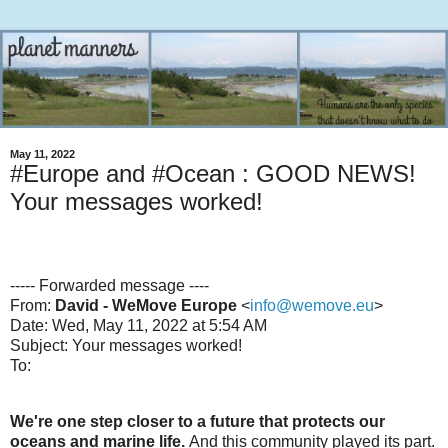
May 11, 2022
#Europe and #Ocean : GOOD NEWS!
Your messages worked!
----- Forwarded message ----
From:
David - WeMove Europe
<
info@wemove.eu
>
Date: Wed, May 11, 2022 at 5:54 AM
Subject: Your messages worked!
To:
We're one step closer to a future that protects our
oceans and marine life.
And this community played its part.