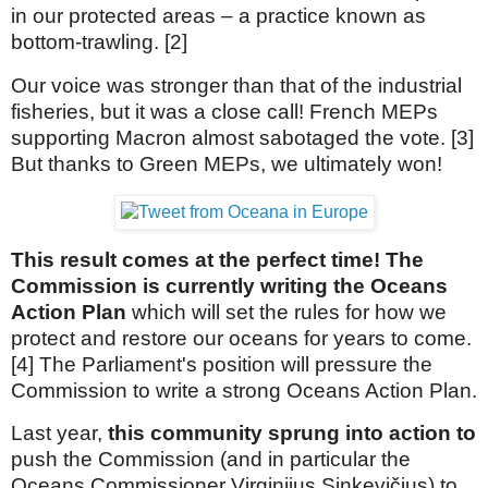
in our protected areas – a practice known as
bottom-trawling. [2]
Our voice was stronger than that of the industrial
fisheries, but it was a close call! French MEPs
supporting Macron almost sabotaged the vote. [3]
But thanks to Green MEPs, we ultimately won!
This result comes at the perfect time! The
Commission is currently writing the Oceans
Action Plan
which will set the rules for how we
protect and restore our oceans for years to come.
[4] The Parliament's position will pressure the
Commission to write a strong Oceans Action Plan.
Last year,
this community sprung into action to
push the Commission (and in particular the
Oceans Commissioner Virginijus Sinkevičius) to