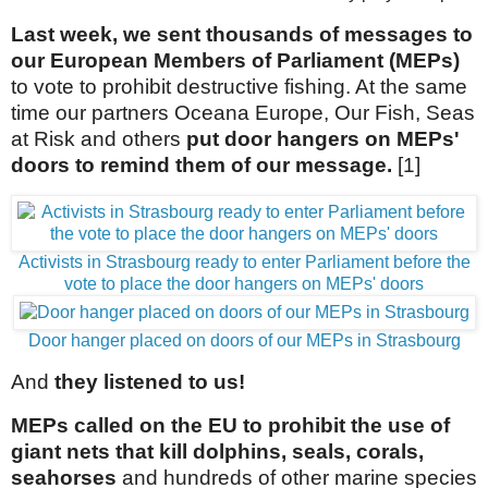
Last week, we sent thousands of messages to
our European Members of Parliament (MEPs)
to vote to prohibit destructive fishing. At the same
time our partners Oceana Europe, Our Fish, Seas
at Risk and others
put door hangers on MEPs'
doors to remind them of our message.
[1]
Activists in Strasbourg ready to enter Parliament before the
vote to place the door hangers on MEPs' doors
Door hanger placed on doors of our MEPs in Strasbourg
And
they listened to us!
MEPs called on the EU to prohibit the use of
giant nets that kill dolphins, seals, corals,
seahorses
and hundreds of other marine species