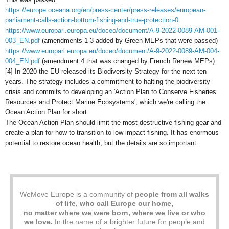
https://europe.oceana.org/en/press-center/press-releases/european-
parliament-calls-action-bottom-fishing-and-true-protection-0
https://www.europarl.europa.eu/doceo/document/A-9-2022-0089-AM-001-
003_EN.pdf
(amendments 1-3 added by Green MEPs that were passed)
https://www.europarl.europa.eu/doceo/document/A-9-2022-0089-AM-004-
004_EN.pdf
(amendment 4 that was changed by French Renew MEPs)
[4] In 2020 the EU released its Biodiversity Strategy for the next ten
years. The strategy includes a commitment to halting the biodiversity
crisis and commits to developing an 'Action Plan to Conserve Fisheries
Resources and Protect Marine Ecosystems', which we're calling the
Ocean Action Plan for short.
The Ocean Action Plan should limit the most destructive fishing gear and
create a plan for how to transition to low-impact fishing. It has enormous
potential to restore ocean health, but the details are so important.
WeMove Europe is a community of
people from all walks
of life, who call Europe our home,
no matter where we were born, where we live or who
we love.
In the name of a brighter future for people and