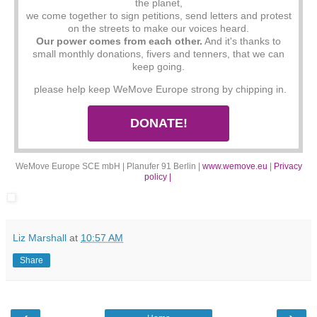
the planet,
we come together to sign petitions, send letters and protest
on the streets to make our voices heard.
Our power comes from each other.
And it's thanks to
small monthly donations, fivers and tenners, that we can
keep going.
please help keep WeMove Europe strong by chipping in.
DONATE!
WeMove Europe SCE mbH | Planufer 91 Berlin |
www.wemove.eu
|
Privacy
policy |
Liz Marshall
at
10:57 AM
Share