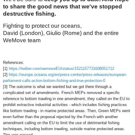
to share the good news that we've stopped
destructive fishing.
Fighting to protect our oceans,
David (London), Giulio (Rome) and the entire
WeMove team
References:
[1]
https://twitter.com/wemoveEU/status/1521157731608051712
[2]
https://europe.oceana.org/en/press-center/press-releases/european-
parliament-calls-action-bottom-fishing-and-true-protection-0
[3] The outcome is what we wanted but we got there through a
complicated set of amendments. French MEPs removed a specific
reference to bottom trawling in one amendment, they called on the EU to
prohibit extractive industrial activities - which includes fishing practices
like bottom trawling - in marine protected areas. Then, Green MEPs went
even further than the proposal rejected by the French with another
amendment calling on the EU to limit the use of detrimental fishing
techniques, including bottom trawling, outside marine protected areas.
This was passed.