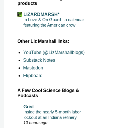
products
LIZARDMARSH*
In Love & On Guard - a calendar
featuring the American crow
Other Liz Marshall links:
YouTube (@LizMarshallblogs)
Substack Notes
Mastodon
Flipboard
A Few Cool Science Blogs &
Podcasts
Grist
Inside the nearly 5-month labor
lockout at an Indiana refinery
10 hours ago