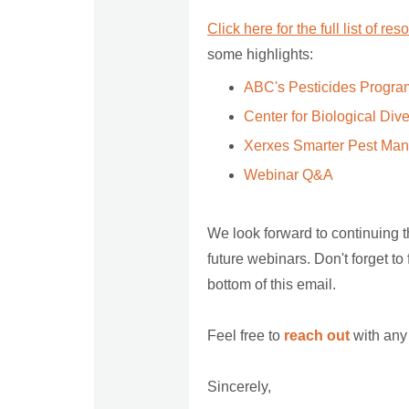
Click here for the full list of re
some highlights:
ABC's Pesticides Progra
Center for Biological Div
Xerxes Smarter Pest Ma
Webinar Q&A
We look forward to continuing 
future webinars. Don't forget to
bottom of this email.
Feel free to
reach out
with any
Sincerely,