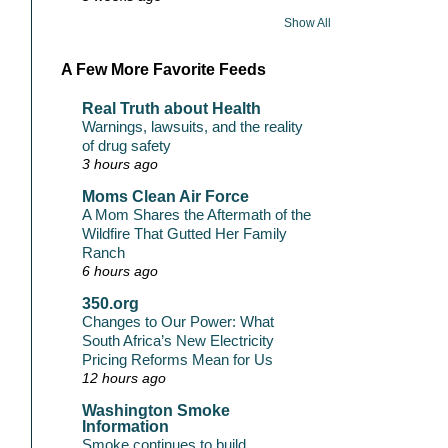
Show All
A Few More Favorite Feeds
Real Truth about Health
Warnings, lawsuits, and the reality
of drug safety
3 hours ago
Moms Clean Air Force
A Mom Shares the Aftermath of the
Wildfire That Gutted Her Family
Ranch
6 hours ago
350.org
Changes to Our Power: What
South Africa’s New Electricity
Pricing Reforms Mean for Us
12 hours ago
Washington Smoke
Information
Smoke continues to build