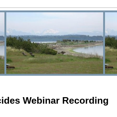
cides Webinar Recording