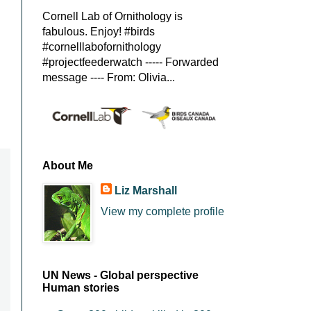
Cornell Lab of Ornithology is
fabulous. Enjoy! #birds
#cornelllabofornithology
#projectfeederwatch ----- Forwarded
message ---- From: Olivia...
About Me
Liz Marshall
View my complete profile
UN News - Global perspective
Human stories