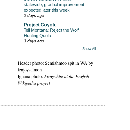
statewide, gradual improvement
expected later this week
2 days ago
Project Coyote
Tell Montana: Reject the Wolf
Hunting Quota
3 days ago
Show All
Header photo: Semiahmoo spit in WA by
ienjoysalmon
Iguana photo:
Frogwhite at the English
Wikipedia project