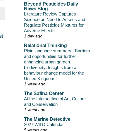
Beyond Pesticides Daily
News Blog
Literature Review Captures
Science on Need to Assess and
Regulate Pesticide Mixtures for
Adverse Effects
st
1 day ago
Relational Thinking
Plain language summary | Barriers
and opportunities for further
enhancing urban garden
biodiversity: Insights from a
behaviour change model for the
United Kingdom
1 week ago
The Safina Center
At the Intersection of Art, Culture
and Conservation
1 week ago
The Marine Detective
2027 WILD Calendar
5 weeks ago