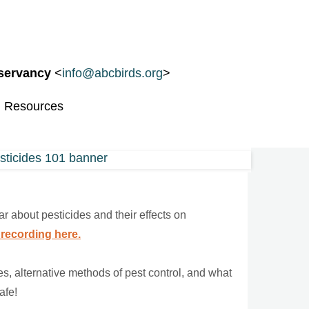
nservancy
<
info@abcbirds.org
>
d Resources
r about pesticides and their effects on
 recording here.
s, alternative methods of pest control, and what
afe!