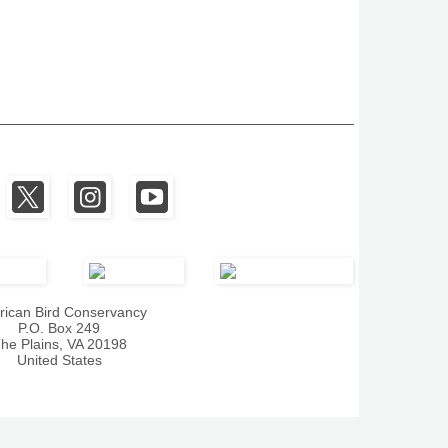
ican Bird Conservancy
P.O. Box 249
he Plains, VA 20198
United States