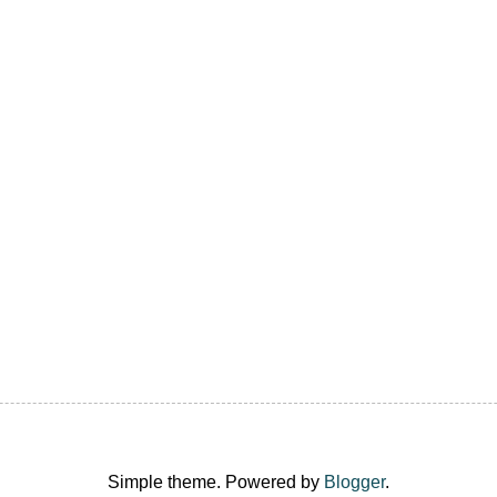
Simple theme. Powered by
Blogger
.