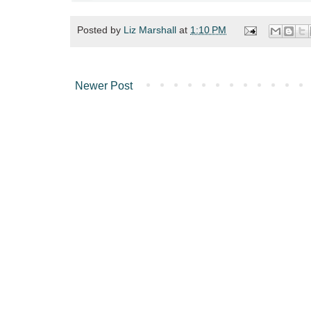
Posted by
Liz Marshall
at
1:10 PM
Newer Post