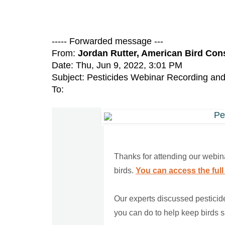
----- Forwarded message ---
From:
Jordan Rutter, American Bird Co
Date: Thu, Jun 9, 2022, 3:01 PM
Subject: Pesticides Webinar Recording an
To:
Thanks for attending our webina
birds.
You can access the full
Our experts discussed pesticide
you can do to help keep birds s