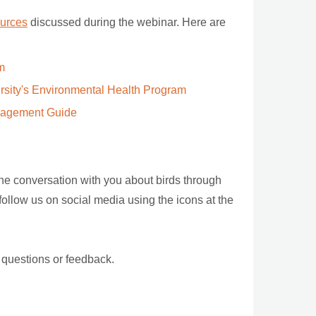
sources
discussed during the webinar. Here are
m
ersity's Environmental Health Program
nagement Guide
the conversation with you about birds through
 follow us on social media using the icons at the
 questions or feedback.