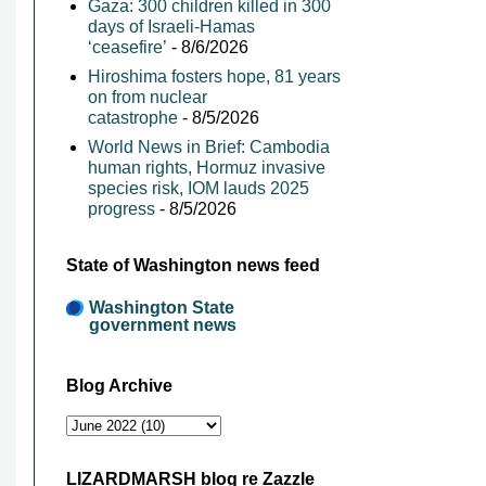
Gaza: 300 children killed in 300
days of Israeli-Hamas
‘ceasefire’
- 8/6/2026
Hiroshima fosters hope, 81 years
on from nuclear
catastrophe
- 8/5/2026
World News in Brief: Cambodia
human rights, Hormuz invasive
species risk, IOM lauds 2025
progress
- 8/5/2026
State of Washington news feed
Washington State
government news
Blog Archive
LIZARDMARSH blog re Zazzle