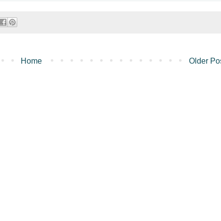
Home
Older Po