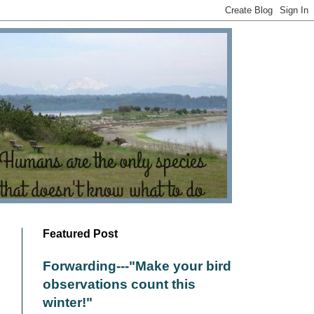
Featured Post
Forwarding---"Make your bird
observations count this
winter!"