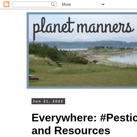
Jun 21, 2022
Everywhere: #Pesti
and Resources