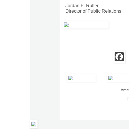
Jordan E. Rutter,
Director of Public Relations
Amer
T