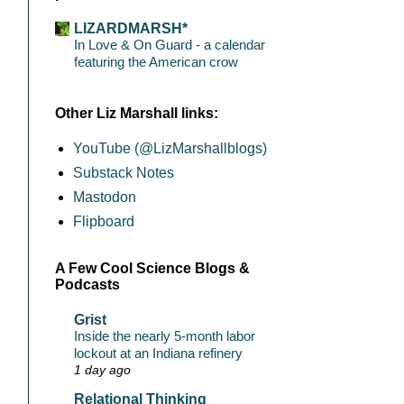
LIZARDMARSH*
In Love & On Guard - a calendar
featuring the American crow
Other Liz Marshall links:
YouTube (@LizMarshallblogs)
Substack Notes
Mastodon
Flipboard
A Few Cool Science Blogs &
Podcasts
Grist
Inside the nearly 5-month labor
lockout at an Indiana refinery
1 day ago
Relational Thinking