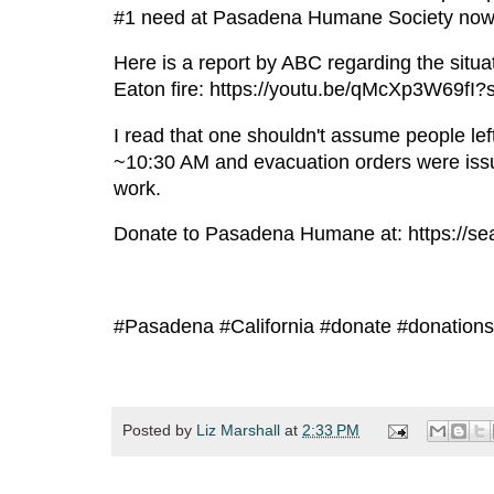
#1 need at Pasadena Humane Society now s
Here is a report by ABC regarding the sit
Eaton fire: https://youtu.be/qMcXp3W69fI
I read that one shouldn't assume people left
~10:30 AM and evacuation orders were iss
work.
Donate to Pasadena Humane at: https:/
#Pasadena #California #donate #donations 
Posted by
Liz Marshall
at
2:33 PM