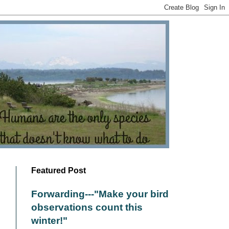
Featured Post
Forwarding---"Make your bird
observations count this
winter!"