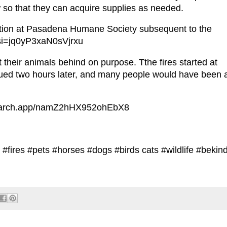
o that they can acquire supplies as needed.
uation at Pasadena Humane Society subsequent to the
?si=jq0yP3xaN0sVjrxu
 their animals behind on purpose. Tthe fires started at
ued two hours later, and many people would have been 
/search.app/namZ2hHX952ohEbX8
#fires #pets #horses #dogs #birds cats #wildlife #bekin