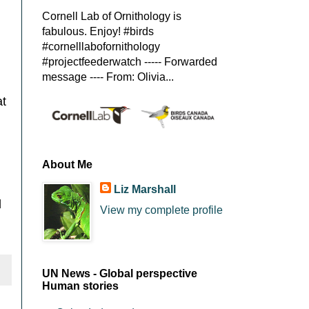
Cornell Lab of Ornithology is
fabulous. Enjoy! #birds
#cornelllabofornithology
#projectfeederwatch ----- Forwarded
message ---- From: Olivia...
at
About Me
Liz Marshall
d
View my complete profile
UN News - Global perspective
Human stories