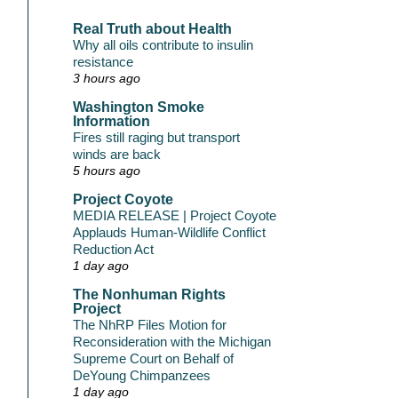
Real Truth about Health
Why all oils contribute to insulin
resistance
3 hours ago
Washington Smoke
Information
Fires still raging but transport
winds are back
5 hours ago
Project Coyote
MEDIA RELEASE | Project Coyote
Applauds Human-Wildlife Conflict
Reduction Act
1 day ago
The Nonhuman Rights
Project
The NhRP Files Motion for
Reconsideration with the Michigan
Supreme Court on Behalf of
DeYoung Chimpanzees
1 day ago