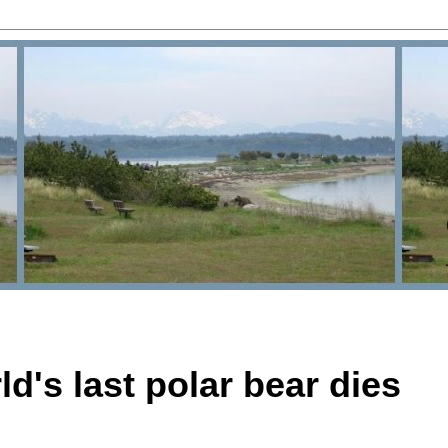
d's last polar bear dies