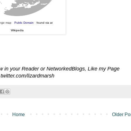
ange map
Public Domain
found via at
Wikipedia
iew in your Reader or NetworkedBlogs, Like my Page
twitter.com/lizardmarsh
Home
Older Po