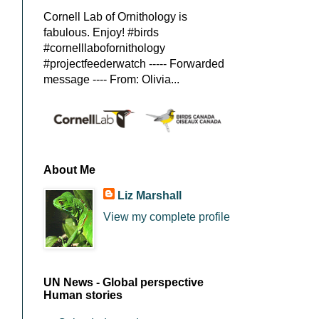
Cornell Lab of Ornithology is
fabulous. Enjoy! #birds
#cornelllabofornithology
#projectfeederwatch ----- Forwarded
message ---- From: Olivia...
About Me
Liz Marshall
View my complete profile
UN News - Global perspective
Human stories