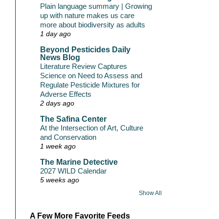
Plain language summary | Growing
up with nature makes us care
more about biodiversity as adults
1 day ago
Beyond Pesticides Daily
News Blog
Literature Review Captures
Science on Need to Assess and
Regulate Pesticide Mixtures for
Adverse Effects
2 days ago
The Safina Center
At the Intersection of Art, Culture
and Conservation
1 week ago
The Marine Detective
2027 WILD Calendar
5 weeks ago
Show All
A Few More Favorite Feeds