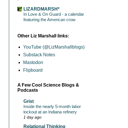
LIZARDMARSH*
In Love & On Guard - a calendar
featuring the American crow
Other Liz Marshall links:
YouTube (@LizMarshallblogs)
Substack Notes
Mastodon
Flipboard
A Few Cool Science Blogs &
Podcasts
Grist
Inside the nearly 5-month labor
lockout at an Indiana refinery
1 day ago
Relational Thinking