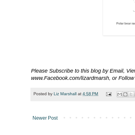
Polar bear r
Please Subscribe to this blog by Email, V
www.Facebook.com/lizardmarsh, or Follow 
Posted by
Liz Marshall
at
4:58 PM
Newer Post