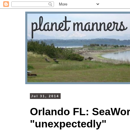
Jul 31, 2014
Orlando FL: SeaWorl
"unexpectedly"