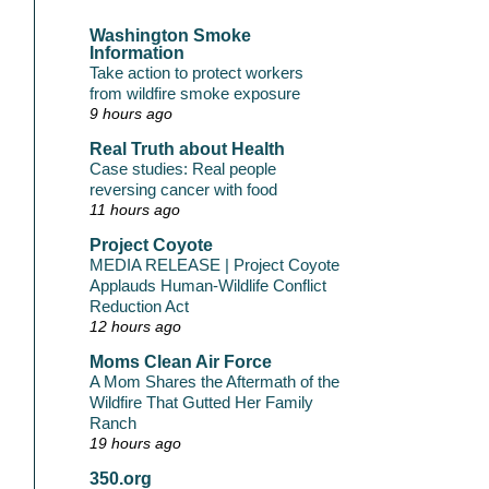
Washington Smoke
Information
Take action to protect workers
from wildfire smoke exposure
9 hours ago
Real Truth about Health
Case studies: Real people
reversing cancer with food
11 hours ago
Project Coyote
MEDIA RELEASE | Project Coyote
Applauds Human-Wildlife Conflict
Reduction Act
12 hours ago
Moms Clean Air Force
A Mom Shares the Aftermath of the
Wildfire That Gutted Her Family
Ranch
19 hours ago
350.org