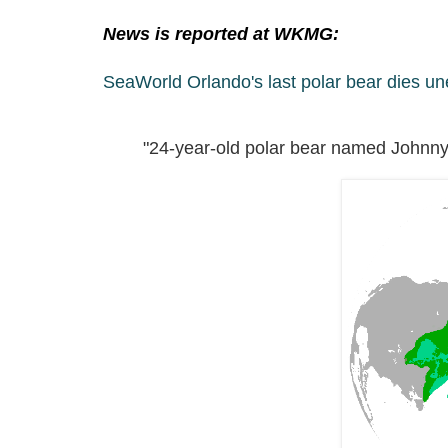
News is reported at WKMG:
SeaWorld Orlando's last polar bear dies u
"24-year-old polar bear named Johnny 