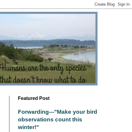
Featured Post
Forwarding---"Make your bird
observations count this
winter!"