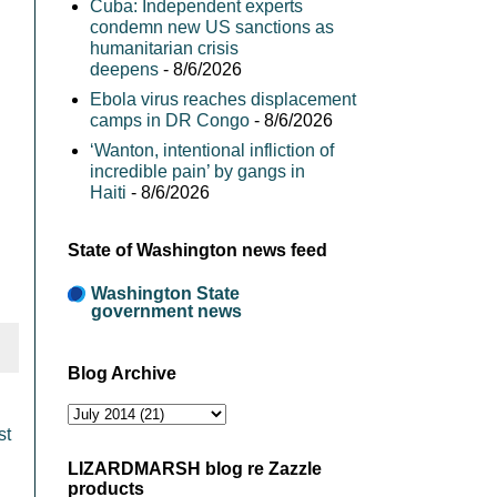
Cuba: Independent experts
condemn new US sanctions as
humanitarian crisis
deepens
- 8/6/2026
Ebola virus reaches displacement
camps in DR Congo
- 8/6/2026
‘Wanton, intentional infliction of
incredible pain’ by gangs in
Haiti
- 8/6/2026
State of Washington news feed
Washington State
government news
Blog Archive
st
LIZARDMARSH blog re Zazzle
products