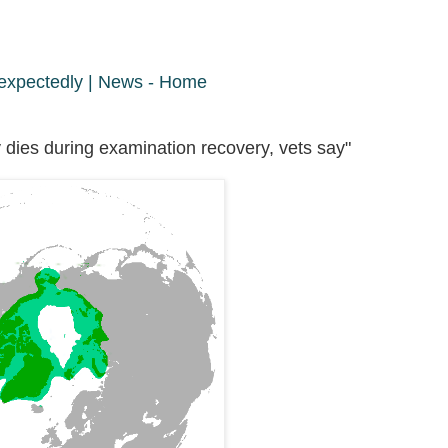
nexpectedly | News - Home
dies during examination recovery, vets say"