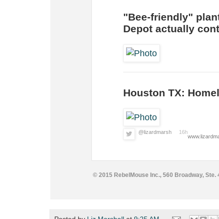
"Bee-friendly" plan
Depot actually cont
Houston TX: Homel
@lizardmarsh
16h
www.lizardma
© 2015 RebelMouse Inc., 560 Broadway, Ste.