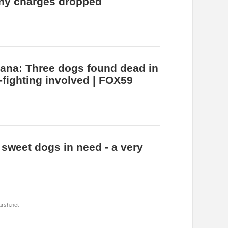
ny charges dropped
iana: Three dogs found dead in
-fighting involved | FOX59
 sweet dogs in need - a very
rsh.net