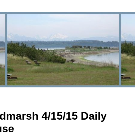
dmarsh 4/15/15 Daily
use