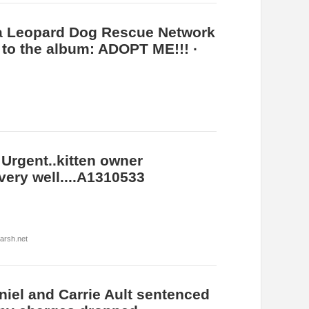
a Leopard Dog Rescue Network
 to the album: ADOPT ME!!! ·
Urgent..kitten owner
 very well....A1310533
arsh.net
niel and Carrie Ault sentenced