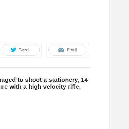
aged to shoot a stationery, 14
re with a high velocity rifle.