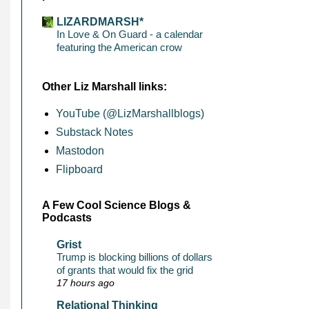
LIZARDMARSH*
In Love & On Guard - a calendar
featuring the American crow
Other Liz Marshall links:
YouTube (@LizMarshallblogs)
Substack Notes
Mastodon
Flipboard
A Few Cool Science Blogs &
Podcasts
Grist
Trump is blocking billions of dollars
of grants that would fix the grid
17 hours ago
Relational Thinking