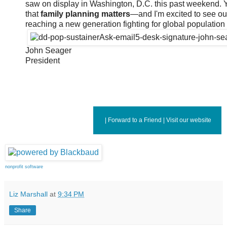
saw on display in Washington, D.C. this past weekend. 
that
family planning matters
—and I'm excited to see o
reaching a new generation fighting for global population s
John Seager
President
|
Forward to a Friend
|
Visit our website
nonprofit software
Liz Marshall
at
9:34 PM
Share