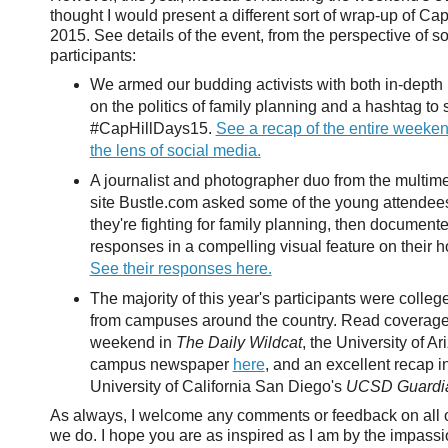
thought I would present a different sort of wrap-up of Cap
2015. See details of the event, from the perspective of so
participants:
We armed our budding activists with both in-dept
on the politics of family planning and a hashtag t
#CapHillDays15.
See a recap of the entire weeke
the lens of social media.
A journalist and photographer duo from the multi
site Bustle.com asked some of the young attende
they're fighting for family planning, then documente
responses in a compelling visual feature on their
See their responses here.
The majority of this year's participants were colleg
from campuses around the country. Read coverage 
weekend in
The Daily Wildcat
, the University of Ar
campus newspaper
here
, and an excellent recap i
University of California San Diego's
UCSD Guardi
As always, I welcome any comments or feedback on all o
we do. I hope you are as inspired as I am by the impass