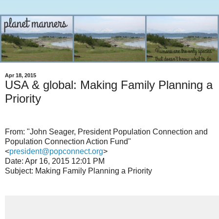
Apr 18, 2015
USA & global: Making Family Planning a
Priority
From: "John Seager, President Population Connection and
Population Connection Action Fund"
<
president@popconnect.org
>
Date: Apr 16, 2015 12:01 PM
Subject: Making Family Planning a Priority