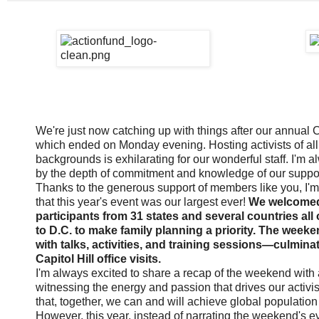
We're just now catching up with things after our annual C
which ended on Monday evening. Hosting activists of al
backgrounds is exhilarating for our wonderful staff. I'm
by the depth of commitment and knowledge of our suppor
Thanks to the generous support of members like you, I'm 
that this year's event was our largest ever!
We welcome
participants from 31 states and several countries all
to D.C. to make family planning a priority. The weeke
with talks, activities, and training sessions—culmina
Capitol Hill office visits.
I'm always excited to share a recap of the weekend with 
witnessing the energy and passion that drives our activ
that, together, we can and will achieve global population 
However, this year, instead of narrating the weekend's ev