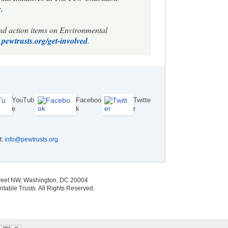
.
and action items on Environmental
pewtrusts.org/get-involved
.
YouTub
Faceboo
Twitte
e
k
r
t:
info@pewtrusts.org
treet NW, Washington, DC 20004
able Trusts. All Rights Reserved.