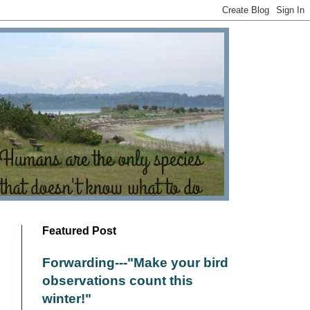
Featured Post
Forwarding---"Make your bird
observations count this
winter!"