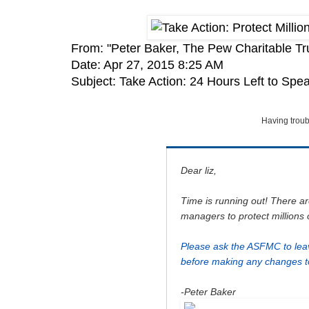
From: "Peter Baker, The Pew Charitable Tr
Date: Apr 27, 2015 8:25 AM
Subject: Take Action: 24 Hours Left to Spe
Having troub
Dear liz,
Time is running out! There ar
managers to protect millions 
Please ask the ASFMC to lea
before making any changes to
-Peter Baker