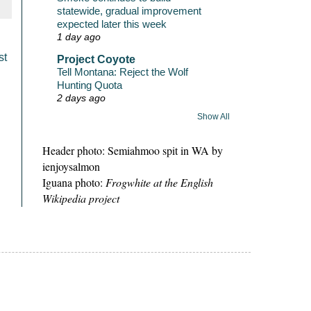
statewide, gradual improvement
expected later this week
1 day ago
st
Project Coyote
Tell Montana: Reject the Wolf
Hunting Quota
2 days ago
Show All
Header photo: Semiahmoo spit in WA by
ienjoysalmon
Iguana photo:
Frogwhite at the English
Wikipedia project