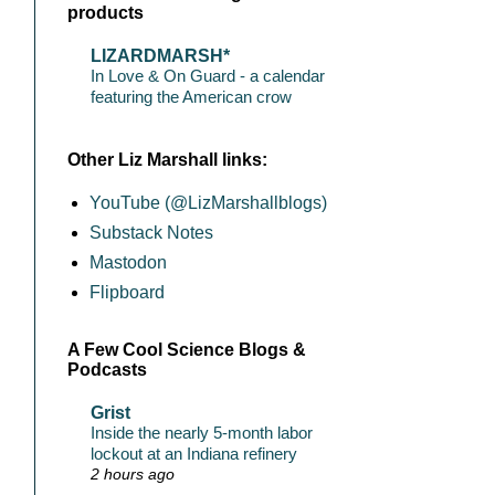
products
LIZARDMARSH*
In Love & On Guard - a calendar
featuring the American crow
Other Liz Marshall links:
YouTube (@LizMarshallblogs)
Substack Notes
Mastodon
Flipboard
A Few Cool Science Blogs &
Podcasts
Grist
Inside the nearly 5-month labor
lockout at an Indiana refinery
2 hours ago