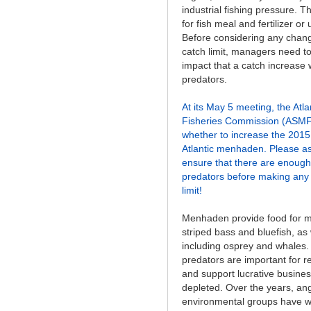
industrial fishing pressure. 
for fish meal and fertilizer or 
Before considering any chan
catch limit, managers need t
impact that a catch increase
predators.
At its May 5 meeting, the Atl
Fisheries Commission (ASMFC
whether to increase the 2015 
Atlantic menhaden. Please a
ensure that there are enoug
predators before making any 
limit!
Menhaden provide food for m
striped bass and bluefish, as w
including osprey and whale
predators are important for re
and support lucrative busine
depleted. Over the years, an
environmental groups have w