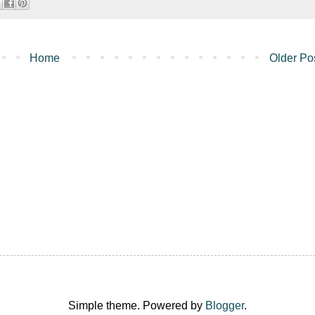
Home
Older Po
Simple theme. Powered by
Blogger
.