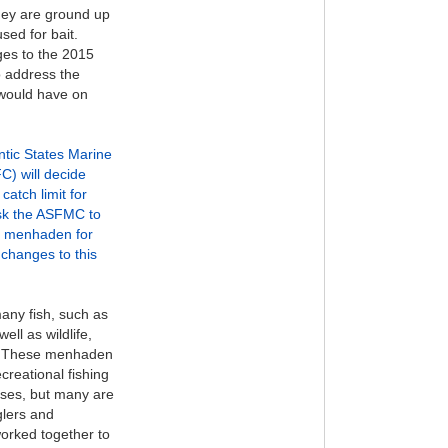
They are ground up
used for bait.
ges to the 2015
o address the
 would have on
antic States Marine
) will decide
catch limit for
sk the ASFMC to
h menhaden for
changes to this
any fish, such as
ell as wildlife,
s. These menhaden
creational fishing
sses, but many are
glers and
orked together to