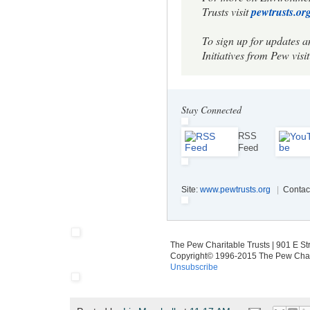
Trusts visit
pewtrusts.org
To sign up for updates 
Initiatives from Pew visit
Stay Connected
RSS
Feed
Site:
www.pewtrusts.org
|
Contac
The Pew Charitable Trusts | 901 E S
Copyright© 1996-2015 The Pew Charit
Unsubscribe