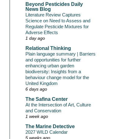
Beyond Pesticides Daily
News Blog
Literature Review Captures
Science on Need to Assess and
Regulate Pesticide Mixtures for
Adverse Effects
1 day ago
Relational Thinking
Plain language summary | Barriers
and opportunities for further
enhancing urban garden
biodiversity: Insights from a
behaviour change model for the
United Kingdom
6 days ago
The Safina Center
At the Intersection of Art, Culture
and Conservation
1 week ago
The Marine Detective
2027 WILD Calendar
5 weeks ago