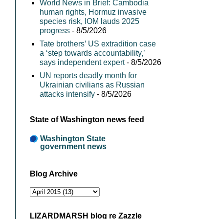
World News in Brief: Cambodia
human rights, Hormuz invasive
species risk, IOM lauds 2025
progress
- 8/5/2026
Tate brothers’ US extradition case
a ‘step towards accountability,’
says independent expert
- 8/5/2026
UN reports deadly month for
Ukrainian civilians as Russian
attacks intensify
- 8/5/2026
State of Washington news feed
Washington State
government news
Blog Archive
LIZARDMARSH blog re Zazzle