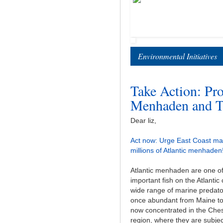
Environmental Initiatives
Take Action: Pro
Menhaden and Th
Dear liz,
Act now: Urge East Coast ma
millions of Atlantic menhaden
Atlantic menhaden are one o
important fish on the Atlantic
wide range of marine predat
once abundant from Maine to 
now concentrated in the Ch
region, where they are subjec