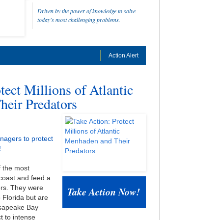
Driven by the power of knowledge to solve
today's most challenging problems.
Action Alert
tect Millions of Atlantic
eir Predators
nagers to protect
!
f the most
 coast and feed a
ors. They were
Take Action Now!
Florida but are
esapeake Bay
t to intense