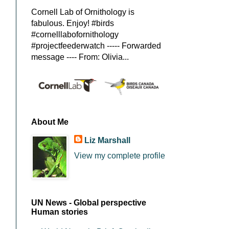
Cornell Lab of Ornithology is
fabulous. Enjoy! #birds
#cornelllabofornithology
#projectfeederwatch ----- Forwarded
message ---- From: Olivia...
About Me
Liz Marshall
View my complete profile
UN News - Global perspective
Human stories