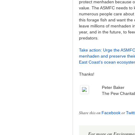
protect menhaden because of 
value. The ASMFC needs to 
numerous people care about 
this forage fish and want the
leave millions of menhaden in
year, and in the future, to fe
predators.
Take action: Urge the ASMFC 
menhaden and preserve their 
East Coast's ocean ecosyste
Thanks!
Peter Baker
The Pew Charitab
Share this on
or
Facebook
Twitt
For more on Environment