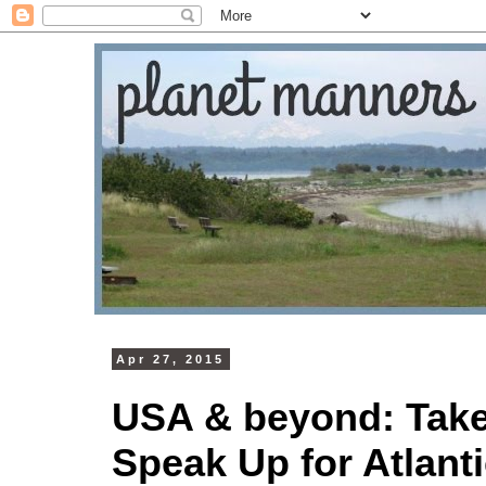
Apr 27, 2015
USA & beyond: Take 
Speak Up for Atlan