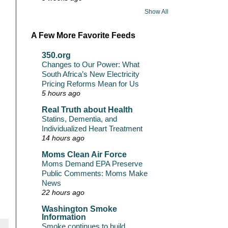
Show All
A Few More Favorite Feeds
350.org
Changes to Our Power: What
South Africa’s New Electricity
Pricing Reforms Mean for Us
5 hours ago
Real Truth about Health
Statins, Dementia, and
Individualized Heart Treatment
14 hours ago
Moms Clean Air Force
Moms Demand EPA Preserve
Public Comments: Moms Make
News
22 hours ago
Washington Smoke
Information
Smoke continues to build