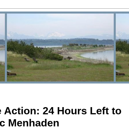
Action: 24 Hours Left to
tic Menhaden