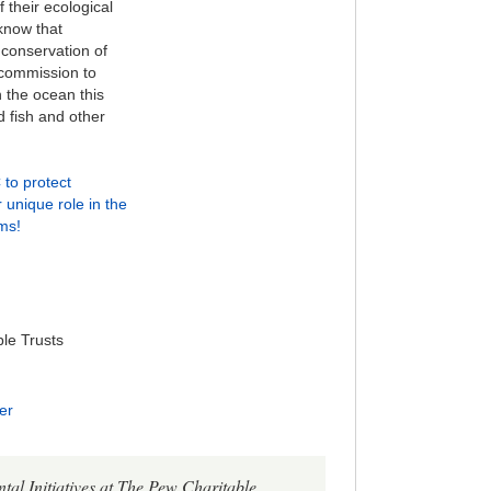
their ecological
know that
conservation of
 commission to
 the ocean this
ed fish and other
to protect
unique role in the
ms!
le Trusts
er
al Initiatives at The Pew Charitable