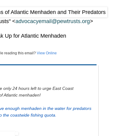
usts" <
advocacyemail@pewtrusts.org
>
ak Up for Atlantic Menhaden
le reading this email?
View Online
e only 24 hours left to urge East Coast
of Atlantic menhaden!
ve enough menhaden in the water for predators
 the coastwide fishing quota.