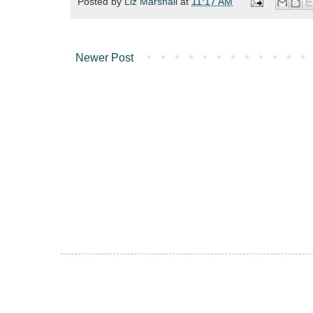
Posted by
Liz Marshall
at
11:17 AM
Newer Post