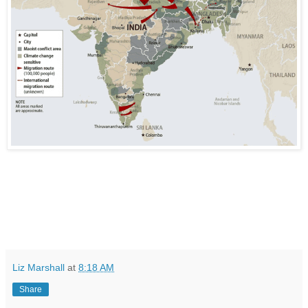
Liz Marshall
at
8:18 AM
Share