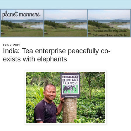
Feb 2, 2019
India: Tea enterprise peacefully co-
exists with elephants