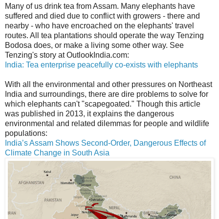
Many of us drink tea from Assam. Many elephants have
suffered and died due to conflict with growers - there and
nearby - who have encroached on the elephants' travel
routes. All tea plantations should operate the way Tenzing
Bodosa does, or make a living some other way. See
Tenzing's story at OutlookIndia.com:
India: Tea enterprise peacefully co-exists with elephants
With all the environmental and other pressures on Northeast
India and surroundings, there are dire problems to solve for
which elephants can't "scapegoated." Though this article
was published in 2013, it explains the dangerous
environmental and related dilemmas for people and wildlife
populations:
India’s Assam Shows Second-Order, Dangerous Effects of
Climate Change in South Asia