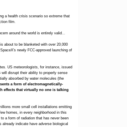
ing a health crisis scenario so extreme that
tion film.
ern around the world is entirely valid...
t is about to be blanketed with over 20,000
ith SpaceX's newly FCC-approved launching of
ates. US meteorologists, for instance, issued
will disrupt their ability to properly sense
tially absorbed by water molecules (the
esents a form of electromagnetically-
effects that virtually no one is talking
llions more small cell installations emitting
 few homes, in every neighborhood in this
to a form of radiation that has never been
s already indicate have adverse biological