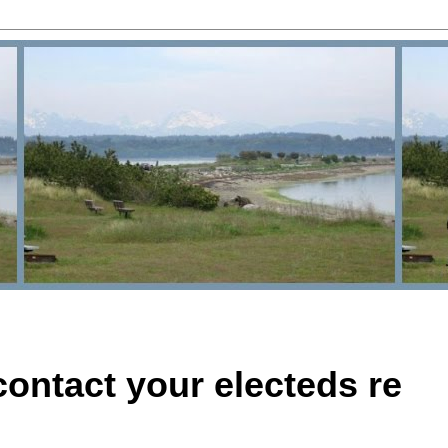
ontact your electeds re