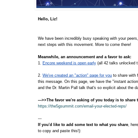
Hello,
Liz!
We have been incredibly busy speaking with your peers, 
next steps with this movement. More to come there!
Meanwhile, an announcement and a favor to ask:
1.
Encore weekend is open early
(all 42 talks unlocked
2.
We've created an "action" page for you
to share with 
this message. On this page, we have the "instant action" e
and the Dr. Martin Pall talk that's so explicit about the
--->>The favor we're asking of you today is to share t
https://the5gsummit.com/email-your-elected-reps/
---
If you'd like to add some text to what you share
, her
to copy and paste this!):