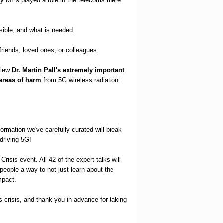
by MPs played a role in the telecoms there
ssible, and what is needed.
friends, loved ones, or colleagues.
view
Dr. Martin Pall's extremely important
 areas of harm
from 5G wireless radiation:
formation we've carefully curated will break
driving 5G!
Crisis event. All 42 of the expert talks will
 people a way to not just learn about the
mpact.
 crisis, and thank you in advance for taking