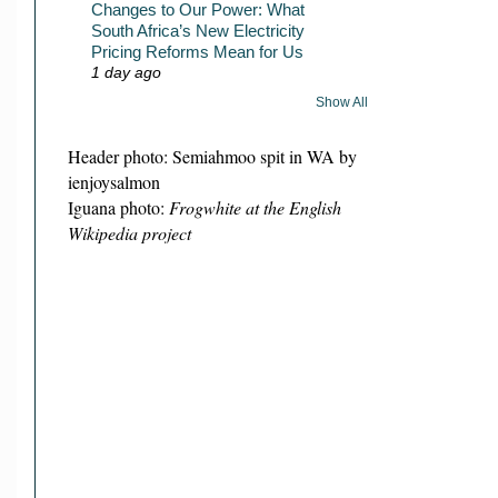
Changes to Our Power: What
South Africa’s New Electricity
Pricing Reforms Mean for Us
1 day ago
Show All
Header photo: Semiahmoo spit in WA by
ienjoysalmon
Iguana photo:
Frogwhite at the English
Wikipedia project