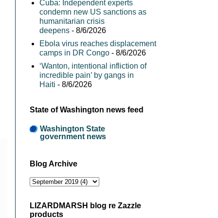
Cuba: Independent experts
condemn new US sanctions as
humanitarian crisis
deepens
- 8/6/2026
Ebola virus reaches displacement
camps in DR Congo
- 8/6/2026
‘Wanton, intentional infliction of
incredible pain’ by gangs in
Haiti
- 8/6/2026
State of Washington news feed
Washington State
government news
Blog Archive
LIZARDMARSH blog re Zazzle
products