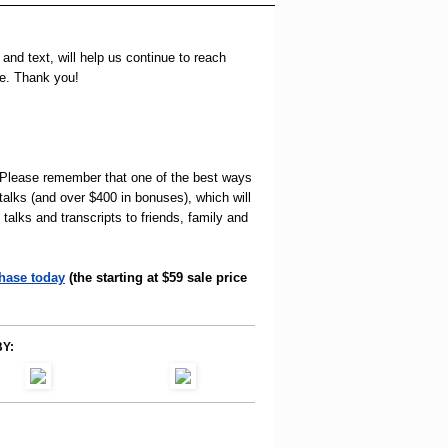
and text, will help us continue to reach
se. Thank you!
! Please remember that one of the best ways
 talks (and over $400 in bonuses), which will
alks and transcripts to friends, family and
hase today
(the starting at $59 sale price
Y: