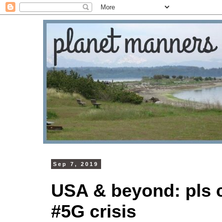
Sep 7, 2019
USA & beyond: pls c
#5G crisis