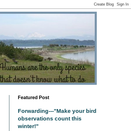
Featured Post
Forwarding---"Make your bird
observations count this
winter!"