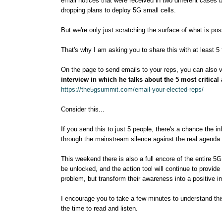
email notices that were received in two different cases 
dropping plans to deploy 5G small cells.
But we're only just scratching the surface of what is po
That's why I am asking you to share this with at least 5 
On the page to send emails to your reps, you can also 
interview in which he talks about the 5 most critical
https://the5gsummit.com/email-your-elected-reps/
Consider this...
If you send this to just 5 people, there's a chance the in
through the mainstream silence against the real agenda 
This weekend there is also a full encore of the entire 5G 
be unlocked, and the action tool will continue to provide
problem, but transform their awareness into a positive i
I encourage you to take a few minutes to understand this
the time to read and listen.