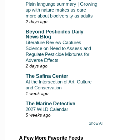
Plain language summary | Growing
up with nature makes us care
more about biodiversity as adults
2 days ago
Beyond Pesticides Daily
News Blog
Literature Review Captures
Science on Need to Assess and
Regulate Pesticide Mixtures for
Adverse Effects
2 days ago
The Safina Center
At the Intersection of Art, Culture
and Conservation
1 week ago
The Marine Detective
2027 WILD Calendar
5 weeks ago
Show All
A Few More Favorite Feeds