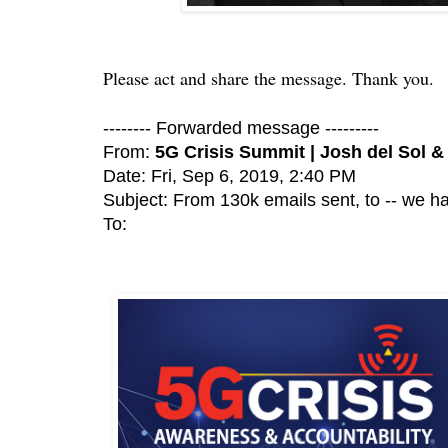
Please act and share the message. Thank you.
-------- Forwarded message ---------
From:
5G Crisis Summit | Josh del Sol &
Date: Fri, Sep 6, 2019, 2:40 PM
Subject: From 130k emails sent, to -- we ha
To: