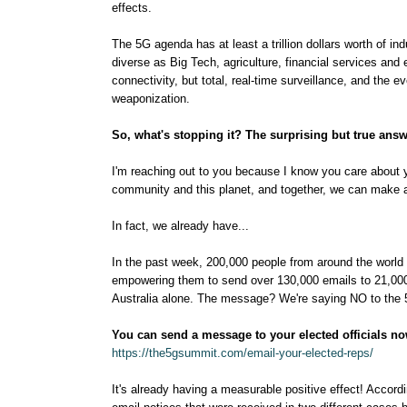
effects.
The 5G agenda has at least a trillion dollars worth of i
diverse as Big Tech, agriculture, financial services and ev
connectivity, but total, real-time surveillance, and the 
weaponization.
So, what's stopping it? The surprising but true ans
I'm reaching out to you because I know you care about yo
community and this planet, and together, we can make a
In fact, we already have...
In the past week, 200,000 people from around the world 
empowering them to send over 130,000 emails to 21,000
Australia alone. The message? We're saying NO to the 5
You can send a message to your elected officials now
https://the5gsummit.com/email-your-elected-reps/
It's already having a measurable positive effect! Accordi