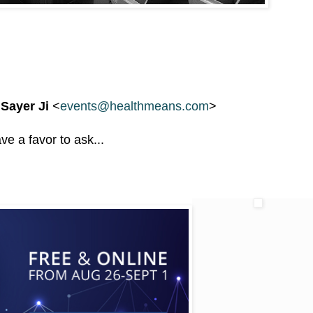
 Sayer Ji
<
events@healthmeans.com
>
ve a favor to ask...