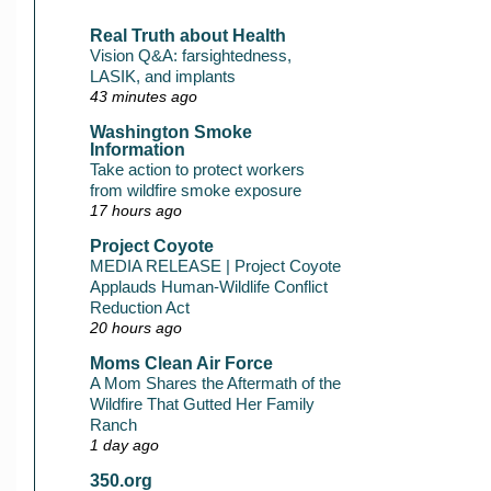
Real Truth about Health
Vision Q&A: farsightedness,
LASIK, and implants
43 minutes ago
Washington Smoke
Information
Take action to protect workers
from wildfire smoke exposure
17 hours ago
Project Coyote
MEDIA RELEASE | Project Coyote
Applauds Human-Wildlife Conflict
Reduction Act
20 hours ago
Moms Clean Air Force
A Mom Shares the Aftermath of the
Wildfire That Gutted Her Family
Ranch
1 day ago
350.org