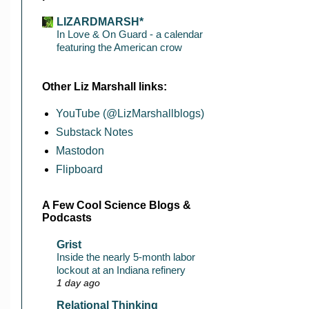
LIZARDMARSH*
In Love & On Guard - a calendar
featuring the American crow
Other Liz Marshall links:
YouTube (@LizMarshallblogs)
Substack Notes
Mastodon
Flipboard
A Few Cool Science Blogs &
Podcasts
Grist
Inside the nearly 5-month labor
lockout at an Indiana refinery
1 day ago
Relational Thinking