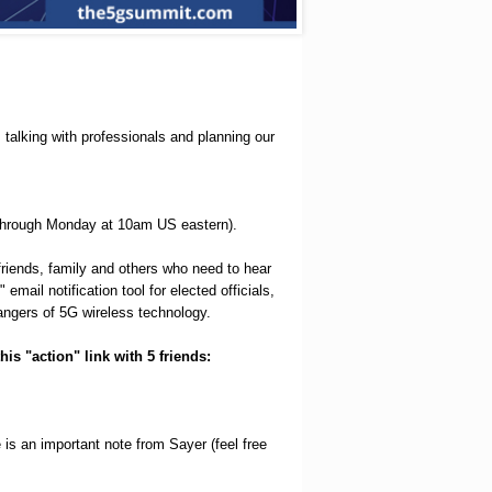
talking with professionals and planning our
 through Monday at 10am US eastern).
friends, family and others who need to hear
mail notification tool for elected officials,
 dangers of 5G wireless technology.
his "action" link with 5 friends:
e is an important note from Sayer (feel free