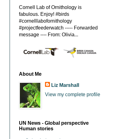
Cornell Lab of Ornithology is
fabulous. Enjoy! #birds
#cornelllabofornithology
#projectfeederwatch ----- Forwarded
message ---- From: Olivia...
About Me
Liz Marshall
View my complete profile
UN News - Global perspective
Human stories