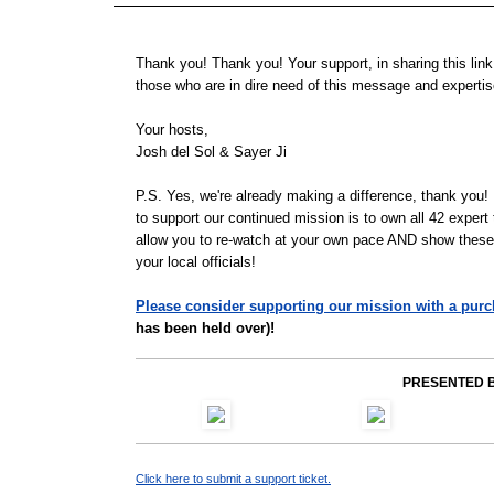
Thank you! Thank you! Your support, in sharing this link 
those who are in dire need of this message and experti
Your hosts,
Josh del Sol & Sayer Ji
P.S.
Yes, we're already making a difference, thank you
to support our continued mission is to own all 42 expert
allow you to re-watch at your own pace AND show these t
your local officials!
Please consider supporting our mission with a purc
has been held over)!
PRESENTED B
Click here to submit a support ticket.