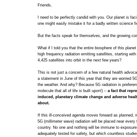
Friends,
I need to be perfectly candid with you. Our planet is fac
one might easily mistake it for a badly written science fic
But the facts speak for themselves, and the growing conc
What if I told you that the entire biosphere of this plane
high frequency radiation emitting satellites, starting w
4,425 satellites into orbit in the next few years?
This is not just a concern of a few natural health advoc
a statement in June of this year that they are worried 5G 
the weather. And why? Because 5G radiation is preferen
molecule that all of life is built upon!) --
a fact that repr
induced, planetary climate change and adverse health 
about.
If this ill-conceived agenda moves forward as planned, mi
5G (millimeter wave) radiation will be placed near every
country. No one and nothing will be immune to exposure 
adequately tested for safety, but which countless studie