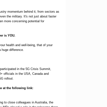
ndustry momentum behind it, from sectors as
en the military. It's not just about faster
even more concerning potential for
wer is YOU.
ur health and well-being, that of your
 huge difference.
participated in the 5G Crisis Summit,
+ officials in the USA, Canada and
G rollout.
 at the following link:
ng to close colleagues in Australia, the